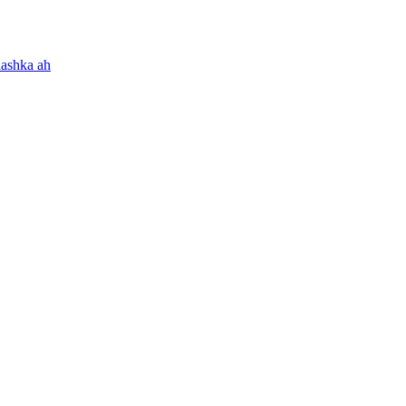
aashka ah