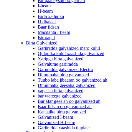
Bir qaabaysan oo gaar ah
I-beam
H-beam
Birta xadiidka
U dhalaal
Baar fidsan
Macdanta I-beam
Bir xagal
Birta Galvanized
Gariiradda galvanized maro kulul
Qulqulka kulul xaashida galvanized
Xarigga birta galvanized
Galvalume gariiradda
Gariiradda galvanized Electro
Dhuumaha birta galvanized
Tuubo laba jibaaran oo galvanized ah
Dhuumaha geesaha galvanized
xagasha birta galvanized
bar wareega galvanized
Bar afar gees ah oo galvanized ah
Baar fidsan oo galvanized ah
Kanaalka birta galvanized
Galvanized I-beam
Galvanized H-beam
Gariiradda xaashida tinplate