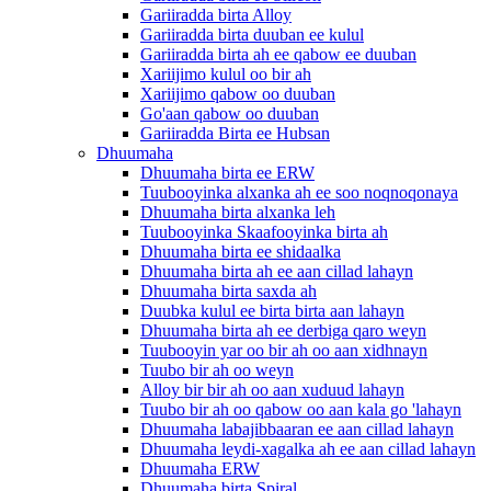
Gariiradda birta Alloy
Gariiradda birta duuban ee kulul
Gariiradda birta ah ee qabow ee duuban
Xariijimo kulul oo bir ah
Xariijimo qabow oo duuban
Go'aan qabow oo duuban
Gariiradda Birta ee Hubsan
Dhuumaha
Dhuumaha birta ee ERW
Tuubooyinka alxanka ah ee soo noqnoqonaya
Dhuumaha birta alxanka leh
Tuubooyinka Skaafooyinka birta ah
Dhuumaha birta ee shidaalka
Dhuumaha birta ah ee aan cillad lahayn
Dhuumaha birta saxda ah
Duubka kulul ee birta birta aan lahayn
Dhuumaha birta ah ee derbiga qaro weyn
Tuubooyin yar oo bir ah oo aan xidhnayn
Tuubo bir ah oo weyn
Alloy bir bir ah oo aan xuduud lahayn
Tuubo bir ah oo qabow oo aan kala go 'lahayn
Dhuumaha labajibbaaran ee aan cillad lahayn
Dhuumaha leydi-xagalka ah ee aan cillad lahayn
Dhuumaha ERW
Dhuumaha birta Spiral