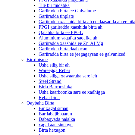
Tile bir midabka
Gariiradda birta ee Galvalume
Gariiradda tinplate
Gariiradda xaashida birta ah ee daasadda ah ee bil
PPGI gariiradda xaashida birta ah
Qalabka birta ee PPGL
Aluminium saqafka saqafka ah
Gariiradda xaashida ee Zn-Al-Mg
Gariiradda birta daabacan
Gariiradda birta ee jeegagaysan ee galvanized
Bir-dhisme
Usha silig bir ah
Wareegga Rebar
Usha siliga xawaaraha sare leh
Steel Strand
Birta Barroosinka
Usha kaarboonka sare ee xadhigga
Rebar birta
Qaybaha Birta
Bir xagal siman
Bar labajibbaaran
Dabaqyada nalalka
xagal aan sinnayn
Birta hexagon