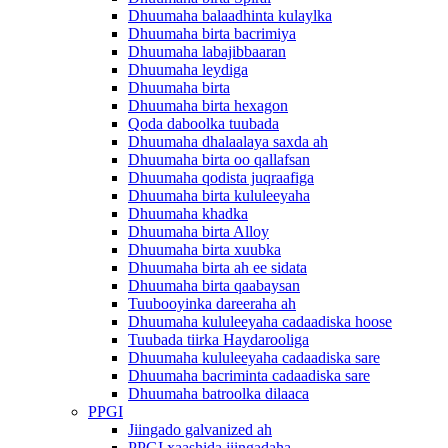
Dhuumaha balaadhinta kulaylka
Dhuumaha birta bacrimiya
Dhuumaha labajibbaaran
Dhuumaha leydiga
Dhuumaha birta
Dhuumaha birta hexagon
Qoda daboolka tuubada
Dhuumaha dhalaalaya saxda ah
Dhuumaha birta oo qallafsan
Dhuumaha qodista juqraafiga
Dhuumaha birta kululeeyaha
Dhuumaha khadka
Dhuumaha birta Alloy
Dhuumaha birta xuubka
Dhuumaha birta ah ee sidata
Dhuumaha birta qaabaysan
Tuubooyinka dareeraha ah
Dhuumaha kululeeyaha cadaadiska hoose
Tuubada tiirka Haydarooliga
Dhuumaha kululeeyaha cadaadiska sare
Dhuumaha bacriminta cadaadiska sare
Dhuumaha batroolka dilaaca
PPGI
Jiingado galvanized ah
PPGI xaashida jiingadaha