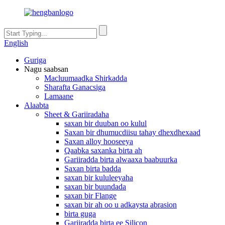
English
Guriga
Nagu saabsan
Macluumaadka Shirkadda
Sharafta Ganacsiga
Lamaane
Alaabta
Sheet & Gariiradaha
saxan bir duuban oo kulul
Saxan bir dhumucdiisu tahay dhexdhexaad
Saxan alloy hooseeya
Qaabka saxanka birta ah
Gariiradda birta alwaaxa baabuurka
Saxan birta badda
saxan bir kululeeyaha
saxan bir buundada
saxan bir Flange
saxan bir ah oo u adkaysta abrasion
birta guga
Gariiradda birta ee Silicon