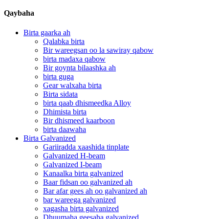
Qaybaha
Birta gaarka ah
Qalabka birta
Bir wareegsan oo la sawiray qabow
birta madaxa qabow
Bir goynta bilaashka ah
birta guga
Gear walxaha birta
Birta sidata
birta qaab dhismeedka Alloy
Dhimista birta
Bir dhismeed kaarboon
birta daawaha
Birta Galvanized
Gariiradda xaashida tinplate
Galvanized H-beam
Galvanized I-beam
Kanaalka birta galvanized
Baar fidsan oo galvanized ah
Bar afar gees ah oo galvanized ah
bar wareega galvanized
xagasha birta galvanized
Dhuumaha geesaha galvanized