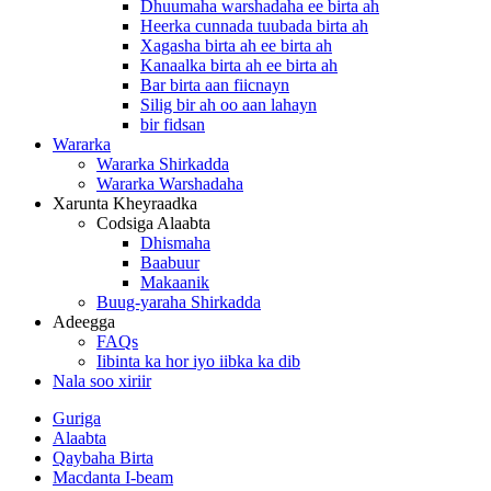
Dhuumaha warshadaha ee birta ah
Heerka cunnada tuubada birta ah
Xagasha birta ah ee birta ah
Kanaalka birta ah ee birta ah
Bar birta aan fiicnayn
Silig bir ah oo aan lahayn
bir fidsan
Wararka
Wararka Shirkadda
Wararka Warshadaha
Xarunta Kheyraadka
Codsiga Alaabta
Dhismaha
Baabuur
Makaanik
Buug-yaraha Shirkadda
Adeegga
FAQs
Iibinta ka hor iyo iibka ka dib
Nala soo xiriir
Guriga
Alaabta
Qaybaha Birta
Macdanta I-beam