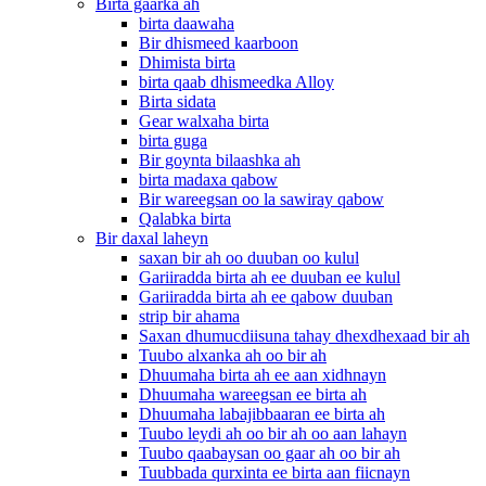
Birta gaarka ah
birta daawaha
Bir dhismeed kaarboon
Dhimista birta
birta qaab dhismeedka Alloy
Birta sidata
Gear walxaha birta
birta guga
Bir goynta bilaashka ah
birta madaxa qabow
Bir wareegsan oo la sawiray qabow
Qalabka birta
Bir daxal laheyn
saxan bir ah oo duuban oo kulul
Gariiradda birta ah ee duuban ee kulul
Gariiradda birta ah ee qabow duuban
strip bir ahama
Saxan dhumucdiisuna tahay dhexdhexaad bir ah
Tuubo alxanka ah oo bir ah
Dhuumaha birta ah ee aan xidhnayn
Dhuumaha wareegsan ee birta ah
Dhuumaha labajibbaaran ee birta ah
Tuubo leydi ah oo bir ah oo aan lahayn
Tuubo qaabaysan oo gaar ah oo bir ah
Tuubbada qurxinta ee birta aan fiicnayn