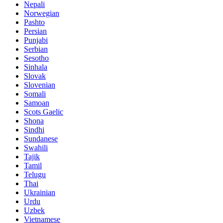
Nepali
Norwegian
Pashto
Persian
Punjabi
Serbian
Sesotho
Sinhala
Slovak
Slovenian
Somali
Samoan
Scots Gaelic
Shona
Sindhi
Sundanese
Swahili
Tajik
Tamil
Telugu
Thai
Ukrainian
Urdu
Uzbek
Vietnamese