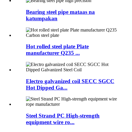
Bearing steel pipe mataas na
katumpakan
Hot rolled steel plate Plate
manufacturer Q235 ...
Electro galvanized coil SECC SGCC
Hot Dipped Ga...
Steel Strand PC High-strength
equipment wire ro...