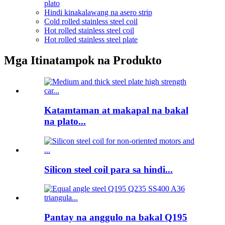
plato
Hindi kinakalawang na asero strip
Cold rolled stainless steel coil
Hot rolled stainless steel coil
Hot rolled stainless steel plate
Mga Itinatampok na Produkto
Katamtaman at makapal na bakal
na plato...
Silicon steel coil para sa hindi...
Pantay na anggulo na bakal Q195