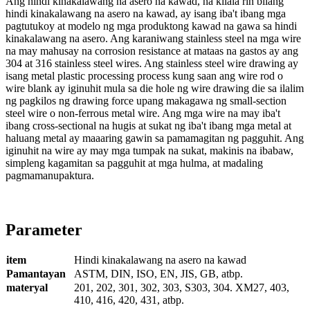
Ang hindi kinakalawang na asero na kawad, na kilala rin bilang
hindi kinakalawang na asero na kawad, ay isang iba't ibang mga
pagtutukoy at modelo ng mga produktong kawad na gawa sa hindi
kinakalawang na asero. Ang karaniwang stainless steel na mga wire
na may mahusay na corrosion resistance at mataas na gastos ay ang
304 at 316 stainless steel wires. Ang stainless steel wire drawing ay
isang metal plastic processing process kung saan ang wire rod o
wire blank ay iginuhit mula sa die hole ng wire drawing die sa ilalim
ng pagkilos ng drawing force upang makagawa ng small-section
steel wire o non-ferrous metal wire. Ang mga wire na may iba't
ibang cross-sectional na hugis at sukat ng iba't ibang mga metal at
haluang metal ay maaaring gawin sa pamamagitan ng pagguhit. Ang
iginuhit na wire ay may mga tumpak na sukat, makinis na ibabaw,
simpleng kagamitan sa pagguhit at mga hulma, at madaling
pagmamanupaktura.
Parameter
item
Hindi kinakalawang na asero na kawad
Pamantayan
ASTM, DIN, ISO, EN, JIS, GB, atbp.
materyal
201, 202, 301, 302, 303, S303, 304. XM27, 403,
410, 416, 420, 431, atbp.