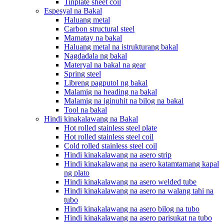
Tinplate sheet coil
Espesyal na Bakal
Haluang metal
Carbon structural steel
Mamatay na bakal
Haluang metal na istrukturang bakal
Nagdadala ng bakal
Materyal na bakal na gear
Spring steel
Libreng pagputol ng bakal
Malamig na heading na bakal
Malamig na iginuhit na bilog na bakal
Tool na bakal
Hindi kinakalawang na Bakal
Hot rolled stainless steel plate
Hot rolled stainless steel coil
Cold rolled stainless steel coil
Hindi kinakalawang na asero strip
Hindi kinakalawang na asero katamtamang kapal
ng plato
Hindi kinakalawang na asero welded tube
Hindi kinakalawang na asero na walang tahi na
tubo
Hindi kinakalawang na asero bilog na tubo
Hindi kinakalawang na asero parisukat na tubo