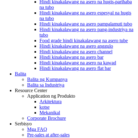
Hindi kinakalawang na asero na hugis-parihaba
na tubo
Hindi kinakalawang na asero espesyal na hugis
na tubo
Hindi kinakalawang na asero pampalamuti tubo
Hindi kinakalawang na asero pang-industriya na
tubo
Food grade hindi kinakalawang na asero tube
Hindi kinakalawang na asero anggulo
Hindi kinakalawang na asero channel
Hindi kinakalawang na asero bar
Hindi kinakalawang na asero na kawad
Hindi kinakalawang na asero flat bar
Balita
Balita ng Kumpanya
Balita sa Industriya
Resource Center
Application ng Produkto
Arkitektura
kotse
Mekanikal
Corporate Brochure
Serbisyo
Mga FAQ
Pre-sales at after-sales