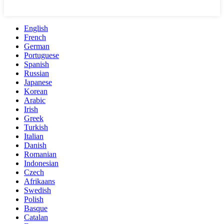
English
French
German
Portuguese
Spanish
Russian
Japanese
Korean
Arabic
Irish
Greek
Turkish
Italian
Danish
Romanian
Indonesian
Czech
Afrikaans
Swedish
Polish
Basque
Catalan