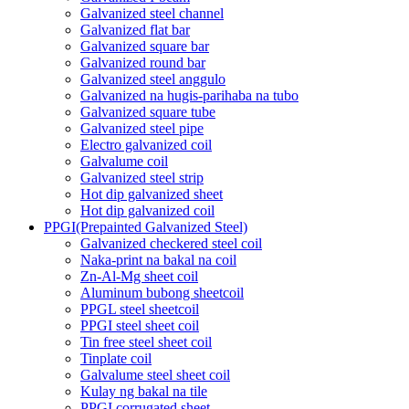
Galvanized steel channel
Galvanized flat bar
Galvanized square bar
Galvanized round bar
Galvanized steel anggulo
Galvanized na hugis-parihaba na tubo
Galvanized square tube
Galvanized steel pipe
Electro galvanized coil
Galvalume coil
Galvanized steel strip
Hot dip galvanized sheet
Hot dip galvanized coil
PPGI(Prepainted Galvanized Steel)
Galvanized checkered steel coil
Naka-print na bakal na coil
Zn-Al-Mg sheet coil
Aluminum bubong sheetcoil
PPGL steel sheetcoil
PPGI steel sheet coil
Tin free steel sheet coil
Tinplate coil
Galvalume steel sheet coil
Kulay ng bakal na tile
PPGI corrugated sheet