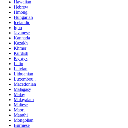
Hawaiian
Hebrew
Hmong
Hungarian
Icelandic
Igbo
Javanese
Kannada
Kazakh
Khmer
Kurdish
Kyrgyz
Latin
Latvian
Lithuanian
Luxembou..
Macedonian
Malagasy
Malay
Malayalam
Maltese
Maori
Marathi
Mongolian
Burmese