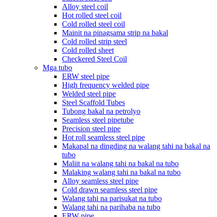
Alloy steel coil
Hot rolled steel coil
Cold rolled steel coil
Mainit na pinagsama strip na bakal
Cold rolled strip steel
Cold rolled sheet
Checkered Steel Coil
Mga tubo
ERW steel pipe
High frequency welded pipe
Welded steel pipe
Steel Scaffold Tubes
Tubong bakal na petrolyo
Seamless steel pipetube
Precision steel pipe
Hot roll seamless steel pipe
Makapal na dingding na walang tahi na bakal na
tubo
Maliit na walang tahi na bakal na tubo
Malaking walang tahi na bakal na tubo
Alloy seamless steel pipe
Cold drawn seamless steel pipe
Walang tahi na parisukat na tubo
Walang tahi na parihaba na tubo
ERW pipe