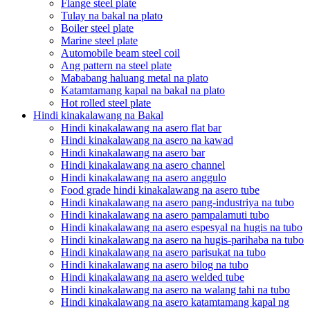
Flange steel plate
Tulay na bakal na plato
Boiler steel plate
Marine steel plate
Automobile beam steel coil
Ang pattern na steel plate
Mababang haluang metal na plato
Katamtamang kapal na bakal na plato
Hot rolled steel plate
Hindi kinakalawang na Bakal
Hindi kinakalawang na asero flat bar
Hindi kinakalawang na asero na kawad
Hindi kinakalawang na asero bar
Hindi kinakalawang na asero channel
Hindi kinakalawang na asero anggulo
Food grade hindi kinakalawang na asero tube
Hindi kinakalawang na asero pang-industriya na tubo
Hindi kinakalawang na asero pampalamuti tubo
Hindi kinakalawang na asero espesyal na hugis na tubo
Hindi kinakalawang na asero na hugis-parihaba na tubo
Hindi kinakalawang na asero parisukat na tubo
Hindi kinakalawang na asero bilog na tubo
Hindi kinakalawang na asero welded tube
Hindi kinakalawang na asero na walang tahi na tubo
Hindi kinakalawang na asero katamtamang kapal ng