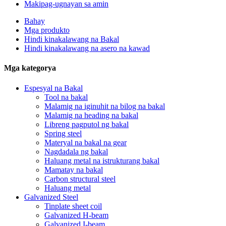
Makipag-ugnayan sa amin
Bahay
Mga produkto
Hindi kinakalawang na Bakal
Hindi kinakalawang na asero na kawad
Mga kategorya
Espesyal na Bakal
Tool na bakal
Malamig na iginuhit na bilog na bakal
Malamig na heading na bakal
Libreng pagputol ng bakal
Spring steel
Materyal na bakal na gear
Nagdadala ng bakal
Haluang metal na istrukturang bakal
Mamatay na bakal
Carbon structural steel
Haluang metal
Galvanized Steel
Tinplate sheet coil
Galvanized H-beam
Galvanized I-beam