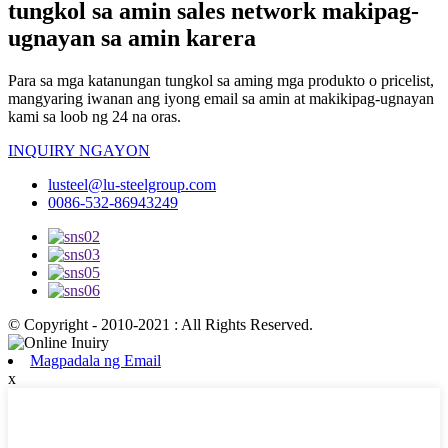
tungkol sa amin sales network makipag-
ugnayan sa amin karera
Para sa mga katanungan tungkol sa aming mga produkto o pricelist,
mangyaring iwanan ang iyong email sa amin at makikipag-ugnayan
kami sa loob ng 24 na oras.
INQUIRY NGAYON
lusteel@lu-steelgroup.com
0086-532-86943249
© Copyright - 2010-2021 : All Rights Reserved.
Magpadala ng Email
x