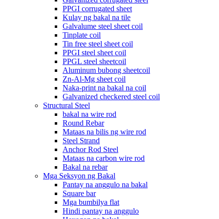
PPGI corrugated sheet
Kulay ng bakal na tile
Galvalume steel sheet coil
Tinplate coil
Tin free steel sheet coil
PPGI steel sheet coil
PPGL steel sheetcoil
Aluminum bubong sheetcoil
Zn-Al-Mg sheet coil
Naka-print na bakal na coil
Galvanized checkered steel coil
Structural Steel
bakal na wire rod
Round Rebar
Mataas na bilis ng wire rod
Steel Strand
Anchor Rod Steel
Mataas na carbon wire rod
Bakal na rebar
Mga Seksyon ng Bakal
Pantay na anggulo na bakal
Square bar
Mga bumbilya flat
Hindi pantay na anggulo