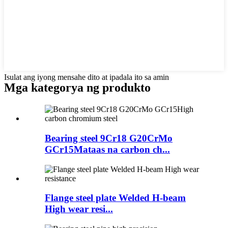
Isulat ang iyong mensahe dito at ipadala ito sa amin
Mga kategorya ng produkto
Bearing steel 9Cr18 G20CrMo
GCr15Mataas na carbon ch...
Flange steel plate Welded H-beam
High wear resi...