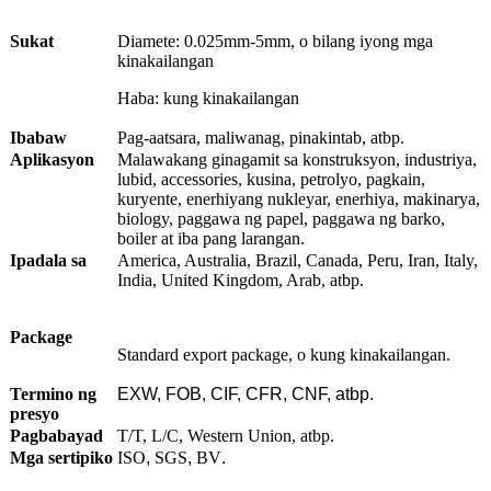
Sukat
Diamete: 0.025mm-5mm, o bilang iyong mga
kinakailangan
Haba: kung kinakailangan
Ibabaw
Pag-aatsara, maliwanag, pinakintab, atbp.
Aplikasyon
Malawakang ginagamit sa konstruksyon, industriya,
lubid, accessories, kusina, petrolyo, pagkain,
kuryente, enerhiyang nukleyar, enerhiya, makinarya,
biology, paggawa ng papel, paggawa ng barko,
boiler at iba pang larangan.
Ipadala sa
America, Australia, Brazil, Canada, Peru, Iran, Italy,
India, United Kingdom, Arab, atbp.
Package
Standard export package, o kung kinakailangan.
Termino ng
EXW, FOB, CIF, CFR, CNF, atbp.
presyo
Pagbabayad
T/T, L/C, Western Union, atbp.
Mga sertipiko
ISO
,
SGS
,
BV
.