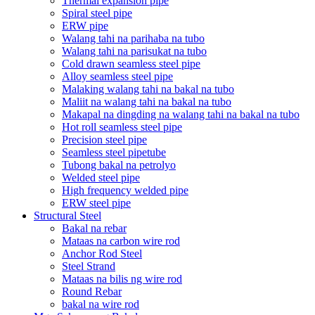
Thermal expansion pipe
Spiral steel pipe
ERW pipe
Walang tahi na parihaba na tubo
Walang tahi na parisukat na tubo
Cold drawn seamless steel pipe
Alloy seamless steel pipe
Malaking walang tahi na bakal na tubo
Maliit na walang tahi na bakal na tubo
Makapal na dingding na walang tahi na bakal na tubo
Hot roll seamless steel pipe
Precision steel pipe
Seamless steel pipetube
Tubong bakal na petrolyo
Welded steel pipe
High frequency welded pipe
ERW steel pipe
Structural Steel
Bakal na rebar
Mataas na carbon wire rod
Anchor Rod Steel
Steel Strand
Mataas na bilis ng wire rod
Round Rebar
bakal na wire rod