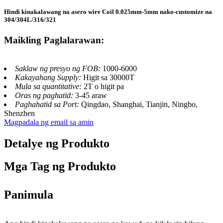
Hindi kinakalawang na asero wire Coil 0.025mm-5mm nako-customize na
304/304L/316/321
Maikling Paglalarawan:
Saklaw ng presyo ng FOB:
1000-6000
Kakayahang Supply:
Higit sa 30000T
Mula sa quantitative:
2T o higit pa
Oras ng paghatid:
3-45 araw
Paghahatid sa Port:
Qingdao, Shanghai, Tianjin, Ningbo,
Shenzhen
Magpadala ng email sa amin
Detalye ng Produkto
Mga Tag ng Produkto
Panimula