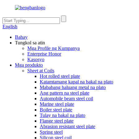
English
Bahay
Tungkol sa atin
Mga Profile ng Kumpanya
Enterprise Honor
Kasosyo
Mga produkto
Sheet at Coils
Hot rolled steel plate
Katamtamang kapal na bakal na plato
Mababang haluang metal na plato
Ang pattern na steel plate
Automobile beam steel coil
Marine steel plate
Boiler steel plate
Tulay na bakal na plato
Flange steel plate
Abrasion resistant steel plate
Spring steel
Silicon steel coil