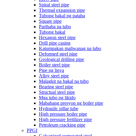
Spiral steel pipe
Thermal expansion pipe
Tubong bakal ng pataba
Square pipe
Parihaba na tubo
Tubong bakal
Hexagon steel pipe
Drill pipe casing
Katumpakan maliwanag na tubo
Deformed steel pipe
Geological drilling pipe
Boiler steel pipe
Pipe ng linya
Alloy steel pipe
Malagkit na bakal na tubo
Bearing steel pipe
Structual steel pipe
Mga tubo ng likido
Mababang presyon ng boiler pipe
Hydraulic pillar tube
High pressure boiler pipe
High pressure fertilizer pipe
Petroleum cracking pipe
PPGI
Galvanized corrugated steel