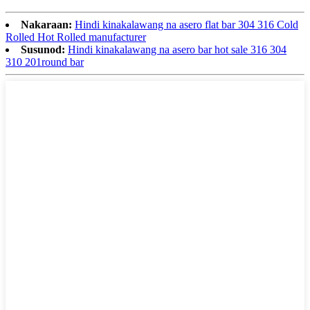
Nakaraan:
Hindi kinakalawang na asero flat bar 304 316 Cold
Rolled Hot Rolled manufacturer
Susunod:
Hindi kinakalawang na asero bar hot sale 316 304
310 201round bar