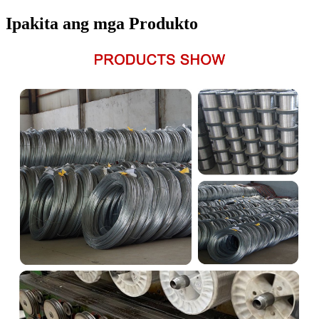
Ipakita ang mga Produkto