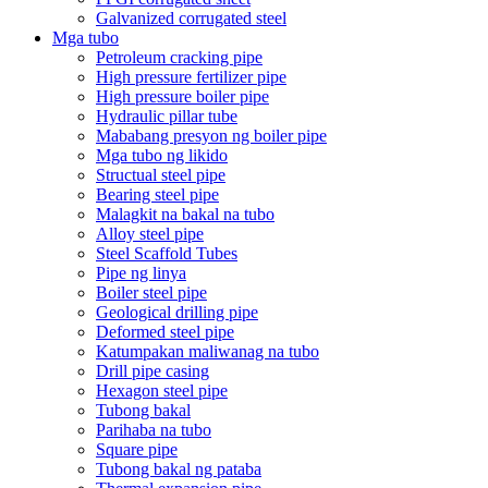
Galvanized corrugated steel
Mga tubo
Petroleum cracking pipe
High pressure fertilizer pipe
High pressure boiler pipe
Hydraulic pillar tube
Mababang presyon ng boiler pipe
Mga tubo ng likido
Structual steel pipe
Bearing steel pipe
Malagkit na bakal na tubo
Alloy steel pipe
Steel Scaffold Tubes
Pipe ng linya
Boiler steel pipe
Geological drilling pipe
Deformed steel pipe
Katumpakan maliwanag na tubo
Drill pipe casing
Hexagon steel pipe
Tubong bakal
Parihaba na tubo
Square pipe
Tubong bakal ng pataba