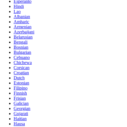
Esperanto
Hindi
Lao
Albanian
Amharic
Armenian
Azerbaijani
Belarusian
Bengali
Bosnian
Bulgarian
Cebuano
Chichewa
Corsican
Croatian
Dutch
Estonian
Filipino
Finnish
Frisian
Galician
Georgian
Gujarati
Haitian
Hausa