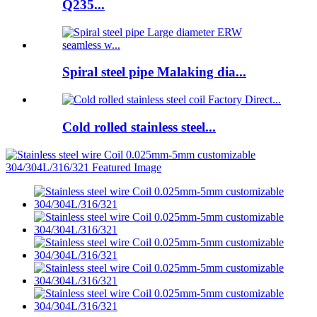
Q235...
Spiral steel pipe Malaking dia...
Cold rolled stainless steel...