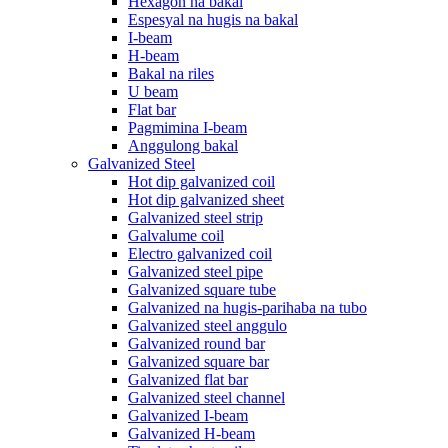
Hexagon na bakal
Espesyal na hugis na bakal
I-beam
H-beam
Bakal na riles
U beam
Flat bar
Pagmimina I-beam
Anggulong bakal
Galvanized Steel
Hot dip galvanized coil
Hot dip galvanized sheet
Galvanized steel strip
Galvalume coil
Electro galvanized coil
Galvanized steel pipe
Galvanized square tube
Galvanized na hugis-parihaba na tubo
Galvanized steel anggulo
Galvanized round bar
Galvanized square bar
Galvanized flat bar
Galvanized steel channel
Galvanized I-beam
Galvanized H-beam