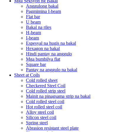
Mga Seksyon ng Bakal
Anggulong bakal
Pagmimina I-beam
Flat bar
U beam
Bakal na riles
H-beam
I-beam
Espesyal na hugis na bakal
Hexagon na bakal
Hindi pantay na anggulo
Mga bumbilya flat
Square bar
Pantay na anggulo na bakal
Sheet at Coils
Cold rolled sheet
Checkered Steel Coil
Cold rolled strip steel
Mainit na pinagsama strip na bakal
Cold rolled steel coil
Hot rolled steel coil
Alloy steel coil
Silicon steel coil
Spring steel
Abrasion resistant steel plate