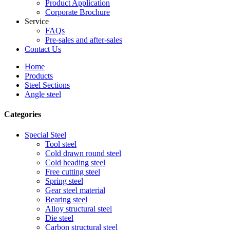
Product Application
Corporate Brochure
Service
FAQs
Pre-sales and after-sales
Contact Us
Home
Products
Steel Sections
Angle steel
Categories
Special Steel
Tool steel
Cold drawn round steel
Cold heading steel
Free cutting steel
Spring steel
Gear steel material
Bearing steel
Alloy structural steel
Die steel
Carbon structural steel