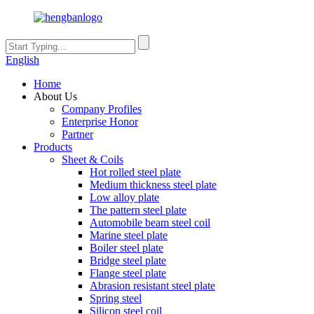
English
Home
About Us
Company Profiles
Enterprise Honor
Partner
Products
Sheet & Coils
Hot rolled steel plate
Medium thickness steel plate
Low alloy plate
The pattern steel plate
Automobile beam steel coil
Marine steel plate
Boiler steel plate
Bridge steel plate
Flange steel plate
Abrasion resistant steel plate
Spring steel
Silicon steel coil