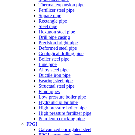
Thermal expansion pipe
Fertilizer steel pipe
Square pipe
Rectangle pipe
Steel pipe
Hexagon steel pipe
Drill pipe casing
Precision bright pipe
Deformed steel pipe
Geological drilling pipe
Boiler steel pipe
Line pipe
Alloy steel pipe
Ductile iron pipe
Bearing steel pipe
Structual steel pipe
Fluid pipes
Low pressure boiler pipe
Hydraulic pillar tube
High pressure boiler pipe
High pressure fertilizer pipe
Petroleum cracking pipe
PPGI
Galvanized corrugated steel
PPGI corrugated sheet