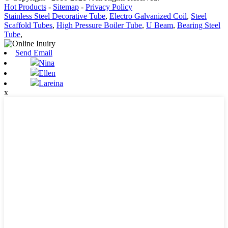
Hot Products
-
Sitemap
-
Privacy Policy
Stainless Steel Decorative Tube
,
Electro Galvanized Coil
,
Steel
Scaffold Tubes
,
High Pressure Boiler Tube
,
U Beam
,
Bearing Steel
Tube
,
Send Email
Nina
Ellen
Lareina
x