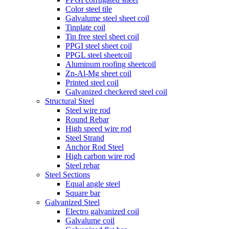
Color steel tile
Galvalume steel sheet coil
Tinplate coil
Tin free steel sheet coil
PPGI steel sheet coil
PPGL steel sheetcoil
Aluminum roofing sheetcoil
Zn-Al-Mg sheet coil
Printed steel coil
Galvanized checkered steel coil
Structural Steel
Steel wire rod
Round Rebar
High speed wire rod
Steel Strand
Anchor Rod Steel
High carbon wire rod
Steel rebar
Steel Sections
Equal angle steel
Square bar
Galvanized Steel
Electro galvanized coil
Galvalume coil