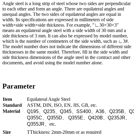
Angle steel is a long strip of steel whose two sides are perpendicular
to each other and form an angle. There are equilateral angles and
unequal angles. The two sides of equilateral angles are equal in
width. Its specifications are expressed in millimeters of side
width×side width×side thickness. For example, "∟30×30×3"
means an equilateral angle steel with a side width of 30 mm and a
side thickness of 3 mm. It can also be expressed by model number,
which is the number of centimeters of the side width, such as ∟3#.
The model number does not indicate the dimensions of different side
thicknesses in the same model. Therefore, fill in the side width and
side thickness dimensions of the angle steel in the contract and other
documents, and avoid using the model number alone.
Parameter
Item
Equilateral Angle Steel
Standard
ASTM, DIN, ISO, EN, JIS, GB, etc.
Material
Q195
、
Q235
、
Q345
、
SS400
、
A36
、
Q235B
、
Q
Q355C
、
Q355D
、
Q355E
、
Q420B
、
Q235JR
、
Q355JR
、
etc.
Size
TThickness: 2mm-20mm or as required