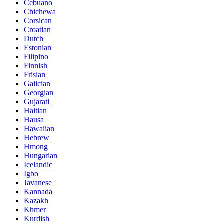
Cebuano
Chichewa
Corsican
Croatian
Dutch
Estonian
Filipino
Finnish
Frisian
Galician
Georgian
Gujarati
Haitian
Hausa
Hawaiian
Hebrew
Hmong
Hungarian
Icelandic
Igbo
Javanese
Kannada
Kazakh
Khmer
Kurdish