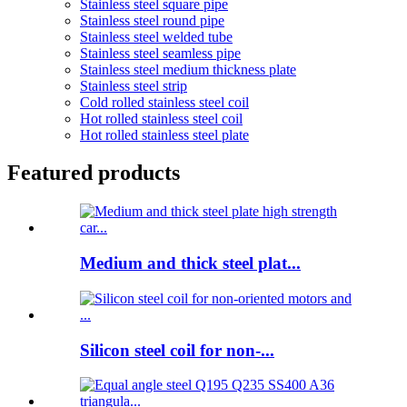
Stainless steel square pipe
Stainless steel round pipe
Stainless steel welded tube
Stainless steel seamless pipe
Stainless steel medium thickness plate
Stainless steel strip
Cold rolled stainless steel coil
Hot rolled stainless steel coil
Hot rolled stainless steel plate
Featured products
Medium and thick steel plat...
Silicon steel coil for non-...