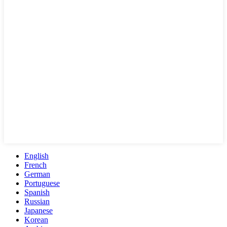
English
French
German
Portuguese
Spanish
Russian
Japanese
Korean