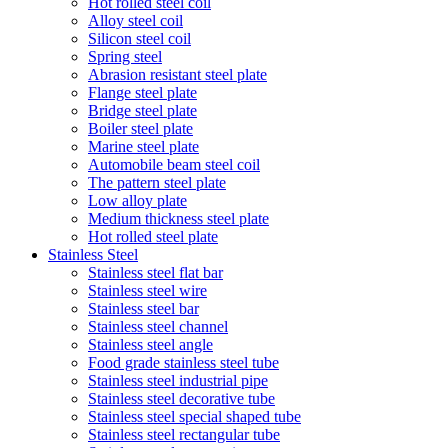
Hot rolled steel coil
Alloy steel coil
Silicon steel coil
Spring steel
Abrasion resistant steel plate
Flange steel plate
Bridge steel plate
Boiler steel plate
Marine steel plate
Automobile beam steel coil
The pattern steel plate
Low alloy plate
Medium thickness steel plate
Hot rolled steel plate
Stainless Steel
Stainless steel flat bar
Stainless steel wire
Stainless steel bar
Stainless steel channel
Stainless steel angle
Food grade stainless steel tube
Stainless steel industrial pipe
Stainless steel decorative tube
Stainless steel special shaped tube
Stainless steel rectangular tube