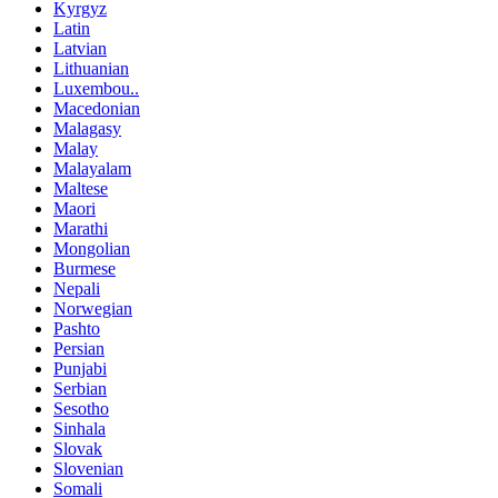
Kyrgyz
Latin
Latvian
Lithuanian
Luxembou..
Macedonian
Malagasy
Malay
Malayalam
Maltese
Maori
Marathi
Mongolian
Burmese
Nepali
Norwegian
Pashto
Persian
Punjabi
Serbian
Sesotho
Sinhala
Slovak
Slovenian
Somali