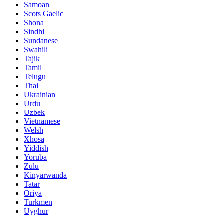
Samoan
Scots Gaelic
Shona
Sindhi
Sundanese
Swahili
Tajik
Tamil
Telugu
Thai
Ukrainian
Urdu
Uzbek
Vietnamese
Welsh
Xhosa
Yiddish
Yoruba
Zulu
Kinyarwanda
Tatar
Oriya
Turkmen
Uyghur