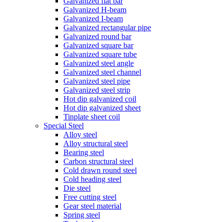
Galvanized flat bar
Galvanized H-beam
Galvanized I-beam
Galvanized rectangular pipe
Galvanized round bar
Galvanized square bar
Galvanized square tube
Galvanized steel angle
Galvanized steel channel
Galvanized steel pipe
Galvanized steel strip
Hot dip galvanized coil
Hot dip galvanized sheet
Tinplate sheet coil
Special Steel
Alloy steel
Alloy structural steel
Bearing steel
Carbon structural steel
Cold drawn round steel
Cold heading steel
Die steel
Free cutting steel
Gear steel material
Spring steel