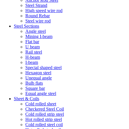
Anchor Rod Steel
Steel Strand
High speed wire rod
Round Rebar
Steel wire rod
Steel Sections
Angle steel
Mining I-beam
Flat bar
U beam
Rail steel
H-beam
I-beam
Special shaped steel
Hexagon steel
Unequal angle
Bulb flats
Square bar
Equal angle steel
Sheet & Coils
Cold rolled sheet
Checkered Steel Coil
Cold rolled strip steel
Hot rolled strip steel
Cold rolled steel coil