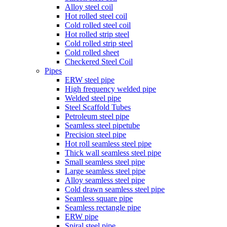
Alloy steel coil
Hot rolled steel coil
Cold rolled steel coil
Hot rolled strip steel
Cold rolled strip steel
Cold rolled sheet
Checkered Steel Coil
Pipes
ERW steel pipe
High frequency welded pipe
Welded steel pipe
Steel Scaffold Tubes
Petroleum steel pipe
Seamless steel pipetube
Precision steel pipe
Hot roll seamless steel pipe
Thick wall seamless steel pipe
Small seamless steel pipe
Large seamless steel pipe
Alloy seamless steel pipe
Cold drawn seamless steel pipe
Seamless square pipe
Seamless rectangle pipe
ERW pipe
Spiral steel pipe