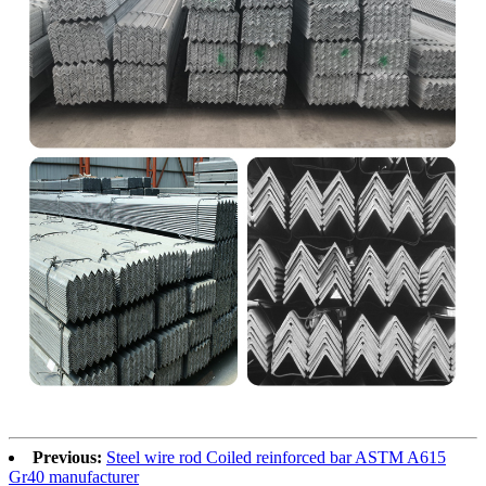
Previous:
Steel wire rod Coiled reinforced bar ASTM A615
Gr40 manufacturer