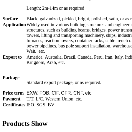
Length: 2m-14m or as required
Surface
Black, galvanized, pickled, bright, polished, satin, or as 
Application
Widely used in various building structures and engineeri
structures, such as building beams, bridges, power trans
towers, lifting and transporting machinery, ships, industri
furnaces, reaction towers, container racks, cable trench r
power pipelines, bus pole support installation, warehous
Wait. etc.
Export to
America, Australia, Brazil, Canada, Peru, Iran, Italy, Ind
Kingdom, Arab, etc.
Package
Standard export package, or as required.
Price term
EXW, FOB, CIF, CFR, CNF, etc.
Payment
T/T, L/C, Western Union, etc.
Certificates
ISO
,
SGS
,
BV
.
Products Show