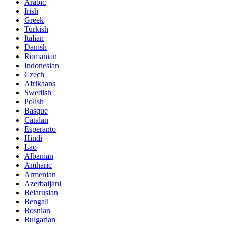
Arabic
Irish
Greek
Turkish
Italian
Danish
Romanian
Indonesian
Czech
Afrikaans
Swedish
Polish
Basque
Catalan
Esperanto
Hindi
Lao
Albanian
Amharic
Armenian
Azerbaijani
Belarusian
Bengali
Bosnian
Bulgarian