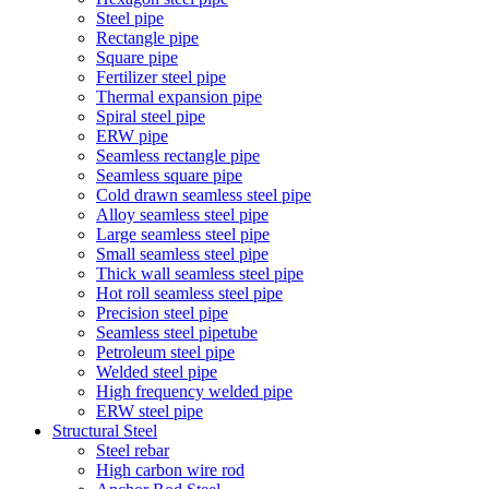
Steel pipe
Rectangle pipe
Square pipe
Fertilizer steel pipe
Thermal expansion pipe
Spiral steel pipe
ERW pipe
Seamless rectangle pipe
Seamless square pipe
Cold drawn seamless steel pipe
Alloy seamless steel pipe
Large seamless steel pipe
Small seamless steel pipe
Thick wall seamless steel pipe
Hot roll seamless steel pipe
Precision steel pipe
Seamless steel pipetube
Petroleum steel pipe
Welded steel pipe
High frequency welded pipe
ERW steel pipe
Structural Steel
Steel rebar
High carbon wire rod