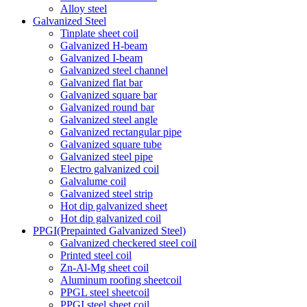
Alloy steel
Galvanized Steel
Tinplate sheet coil
Galvanized H-beam
Galvanized I-beam
Galvanized steel channel
Galvanized flat bar
Galvanized square bar
Galvanized round bar
Galvanized steel angle
Galvanized rectangular pipe
Galvanized square tube
Galvanized steel pipe
Electro galvanized coil
Galvalume coil
Galvanized steel strip
Hot dip galvanized sheet
Hot dip galvanized coil
PPGI(Prepainted Galvanized Steel)
Galvanized checkered steel coil
Printed steel coil
Zn-Al-Mg sheet coil
Aluminum roofing sheetcoil
PPGL steel sheetcoil
PPGI steel sheet coil