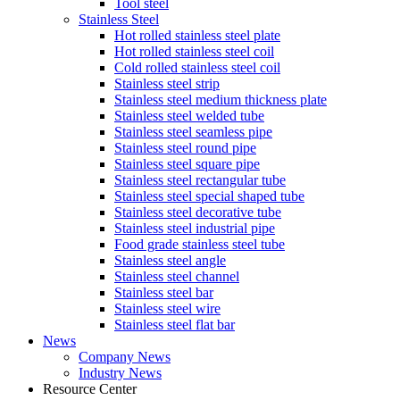
Tool steel
Stainless Steel
Hot rolled stainless steel plate
Hot rolled stainless steel coil
Cold rolled stainless steel coil
Stainless steel strip
Stainless steel medium thickness plate
Stainless steel welded tube
Stainless steel seamless pipe
Stainless steel round pipe
Stainless steel square pipe
Stainless steel rectangular tube
Stainless steel special shaped tube
Stainless steel decorative tube
Stainless steel industrial pipe
Food grade stainless steel tube
Stainless steel angle
Stainless steel channel
Stainless steel bar
Stainless steel wire
Stainless steel flat bar
News
Company News
Industry News
Resource Center