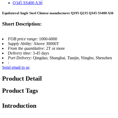
Equilateral Angle Steel Chinese manufacturer Q195 Q235 Q345 SS400 A36
Short Description:
FOB price range:
1000-6000
Supply Ability:
Above 30000T
From the quantitative:
2T or more
Delivery time:
3-45 days
Port Delivery:
Qingdao, Shanghai, Tianjin, Ningbo, Shenzhen
:
Send email to us
Product Detail
Product Tags
Introduction