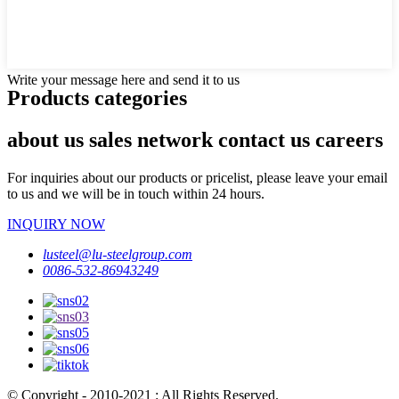
Write your message here and send it to us
Products categories
about us sales network contact us careers
For inquiries about our products or pricelist, please leave your email
to us and we will be in touch within 24 hours.
INQUIRY NOW
lusteel@lu-steelgroup.com
0086-532-86943249
© Copyright - 2010-2021 : All Rights Reserved.