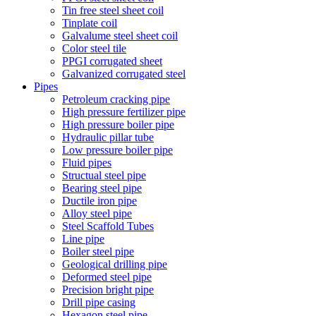
Tin free steel sheet coil
Tinplate coil
Galvalume steel sheet coil
Color steel tile
PPGI corrugated sheet
Galvanized corrugated steel
Pipes
Petroleum cracking pipe
High pressure fertilizer pipe
High pressure boiler pipe
Hydraulic pillar tube
Low pressure boiler pipe
Fluid pipes
Structual steel pipe
Bearing steel pipe
Ductile iron pipe
Alloy steel pipe
Steel Scaffold Tubes
Line pipe
Boiler steel pipe
Geological drilling pipe
Deformed steel pipe
Precision bright pipe
Drill pipe casing
Hexagon steel pipe