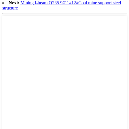
Next:
Mining I-beam Q235 9#11#12#Coal mine support steel
structure