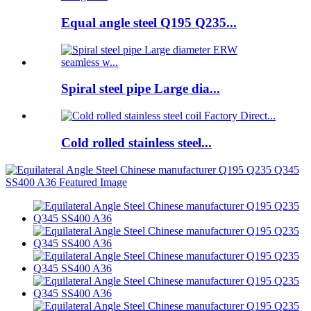
Equal angle steel Q195 Q235...
Spiral steel pipe Large dia...
Cold rolled stainless steel...