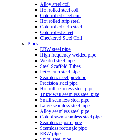
Alloy steel coil
Hot rolled steel coil
Cold rolled steel coil
Hot rolled strip steel
Cold rolled strip steel
Cold rolled sheet
Checkered Steel Coil
Pipes
ERW steel pipe
High frequency welded pipe
Welded steel pipe
Steel Scaffold Tubes
Petroleum steel pipe
Seamless steel pipetube
Precision steel pipe
Hot roll seamless steel pipe
Thick wall seamless steel pipe
Small seamless steel pipe
Large seamless steel pipe
Alloy seamless steel pipe
Cold drawn seamless steel pipe
Seamless square pipe
Seamless rectangle pipe
ERW pipe
Spiral steel pipe