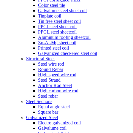
Color steel tile
Galvalume steel sheet coil
Tinplate coil
Tin free steel sheet coil
PPGI steel sheet coil
PPGL steel sheetcoil
Aluminum roofing sheetcoil
Zn-Al-Mg sheet coil
Printed steel coil
Galvanized checkered steel coil
Structural Steel
Steel wire rod
Round Rebar
High speed wire rod
Steel Strand
Anchor Rod Steel
High carbon wire rod
Steel rebar
Steel Sections
Equal angle steel
Square bar
Galvanized Steel
Electro galvanized coil
Galvalume coil