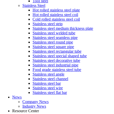
Tool steel
Stainless Steel
Hot rolled stainless steel plate
Hot rolled stainless steel coil
Cold rolled stainless steel coil
Stainless steel strip
Stainless steel medium thickness plate
Stainless steel welded tube
Stainless steel seamless pipe
Stainless steel round pipe
Stainless steel square pipe
Stainless steel rectangular tube
Stainless steel special shaped tube
Stainless steel decorative tube
Stainless steel industrial pipe
Food grade stainless steel tube
Stainless steel angle
Stainless steel channel
Stainless steel bar
Stainless steel wire
Stainless steel flat bar
News
Company News
Industry News
Resource Center