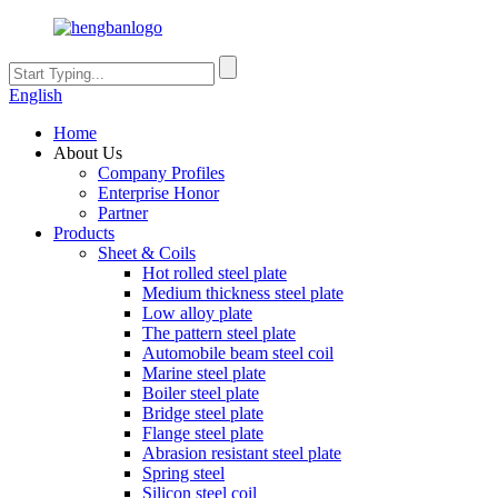
English
Home
About Us
Company Profiles
Enterprise Honor
Partner
Products
Sheet & Coils
Hot rolled steel plate
Medium thickness steel plate
Low alloy plate
The pattern steel plate
Automobile beam steel coil
Marine steel plate
Boiler steel plate
Bridge steel plate
Flange steel plate
Abrasion resistant steel plate
Spring steel
Silicon steel coil