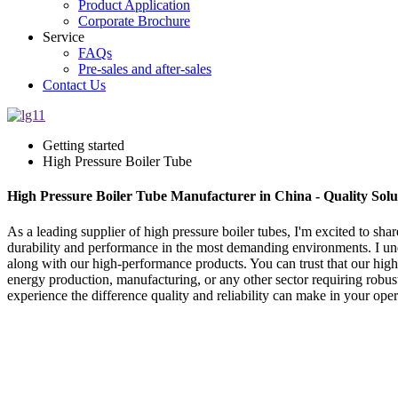
Product Application
Corporate Brochure
Service
FAQs
Pre-sales and after-sales
Contact Us
Getting started
High Pressure Boiler Tube
High Pressure Boiler Tube Manufacturer in China - Quality Solu
As a leading supplier of high pressure boiler tubes, I'm excited to sha
durability and performance in the most demanding environments. I und
along with our high-performance products. You can trust that our hig
energy production, manufacturing, or any other sector requiring robust
experience the difference quality and reliability can make in your ope