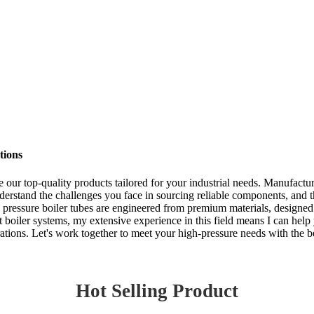
tions
re our top-quality products tailored for your industrial needs. Manufactu
erstand the challenges you face in sourcing reliable components, and t
h pressure boiler tubes are engineered from premium materials, designed
 boiler systems, my extensive experience in this field means I can help
rations. Let's work together to meet your high-pressure needs with the b
Hot Selling Product