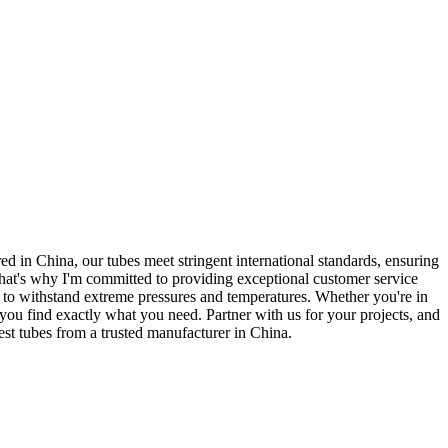
red in China, our tubes meet stringent international standards, ensuring
hat's why I'm committed to providing exceptional customer service
 to withstand extreme pressures and temperatures. Whether you're in
 you find exactly what you need. Partner with us for your projects, and
est tubes from a trusted manufacturer in China.