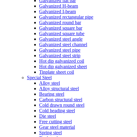
Galvanized flat bar
Galvanized H-beam
Galvanized I-beam
Galvanized rectangular pipe
Galvanized round bar
Galvanized square bar
Galvanized square tube
Galvanized steel angle
Galvanized steel channel
Galvanized steel pipe
Galvanized steel strip
Hot dip galvanized coil
Hot dip galvanized sheet
Tinplate sheet coil
Special Steel
Alloy steel
Alloy structural steel
Bearing steel
Carbon structural steel
Cold drawn round steel
Cold heading steel
Die steel
Free cutting steel
Gear steel material
Spring steel