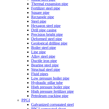
Thermal expansion pipe
Fertilizer steel pipe
Square pipe
Rectangle pipe
Steel pipe
Hexagon steel pipe
Drill pipe casing
Precision bright pipe
Deformed steel pipe
Geological drilling pipe
Boiler steel pipe
Line pipe
Alloy steel pipe
Ductile iron pipe
Bearing steel pipe
Structual steel pipe
Fluid pipes
Low pressure boiler pipe
Hydraulic pillar tube
High pressure boiler pipe
High pressure fertilizer pipe
Petroleum cracking pipe
PPGI
Galvanized corrugated steel
PPGI corrugated sheet