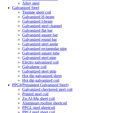
Alloy steel
Galvanized Steel
Tinplate sheet coil
Galvanized H-beam
Galvanized I-beam
Galvanized steel channel
Galvanized flat bar
Galvanized square bar
Galvanized round bar
Galvanized steel angle
Galvanized rectangular pipe
Galvanized square tube
Galvanized steel pipe
Electro galvanized coil
Galvalume coil
Galvanized steel strip
Hot dip galvanized sheet
Hot dip galvanized coil
PPGI(Prepainted Galvanized Steel)
Galvanized checkered steel coil
Printed steel coil
Zn-Al-Mg sheet coil
Aluminum roofing sheetcoil
PPGL steel sheetcoil
PPGI steel sheet coil