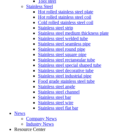
Tool steel
Stainless Steel
Hot rolled stainless steel plate
Hot rolled stainless steel coil
Cold rolled stainless steel coil
Stainless steel strip
Stainless steel medium thickness plate
Stainless steel welded tube
Stainless steel seamless pipe
Stainless steel round pipe
Stainless steel square pipe
Stainless steel rectangular tube
Stainless steel special shaped tube
Stainless steel decorative tube
Stainless steel industrial pipe
Food grade stainless steel tube
Stainless steel angle
Stainless steel channel
Stainless steel bar
Stainless steel wire
Stainless steel flat bar
News
Company News
Industry News
Resource Center