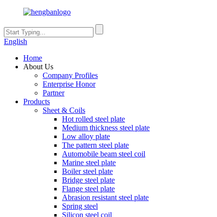
English
Home
About Us
Company Profiles
Enterprise Honor
Partner
Products
Sheet & Coils
Hot rolled steel plate
Medium thickness steel plate
Low alloy plate
The pattern steel plate
Automobile beam steel coil
Marine steel plate
Boiler steel plate
Bridge steel plate
Flange steel plate
Abrasion resistant steel plate
Spring steel
Silicon steel coil