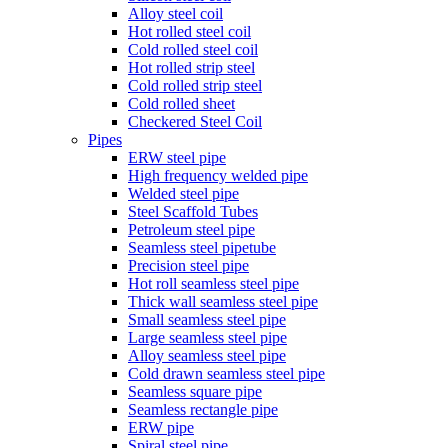
Alloy steel coil
Hot rolled steel coil
Cold rolled steel coil
Hot rolled strip steel
Cold rolled strip steel
Cold rolled sheet
Checkered Steel Coil
Pipes
ERW steel pipe
High frequency welded pipe
Welded steel pipe
Steel Scaffold Tubes
Petroleum steel pipe
Seamless steel pipetube
Precision steel pipe
Hot roll seamless steel pipe
Thick wall seamless steel pipe
Small seamless steel pipe
Large seamless steel pipe
Alloy seamless steel pipe
Cold drawn seamless steel pipe
Seamless square pipe
Seamless rectangle pipe
ERW pipe
Spiral steel pipe