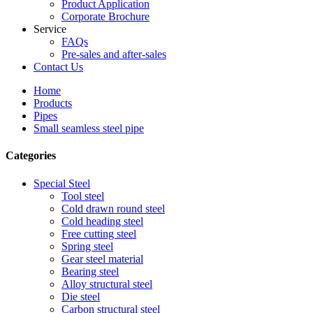
Product Application
Corporate Brochure
Service
FAQs
Pre-sales and after-sales
Contact Us
Home
Products
Pipes
Small seamless steel pipe
Categories
Special Steel
Tool steel
Cold drawn round steel
Cold heading steel
Free cutting steel
Spring steel
Gear steel material
Bearing steel
Alloy structural steel
Die steel
Carbon structural steel