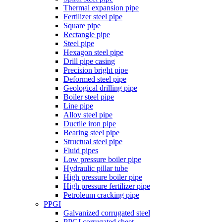
Thermal expansion pipe
Fertilizer steel pipe
Square pipe
Rectangle pipe
Steel pipe
Hexagon steel pipe
Drill pipe casing
Precision bright pipe
Deformed steel pipe
Geological drilling pipe
Boiler steel pipe
Line pipe
Alloy steel pipe
Ductile iron pipe
Bearing steel pipe
Structual steel pipe
Fluid pipes
Low pressure boiler pipe
Hydraulic pillar tube
High pressure boiler pipe
High pressure fertilizer pipe
Petroleum cracking pipe
PPGI
Galvanized corrugated steel
PPGI corrugated sheet