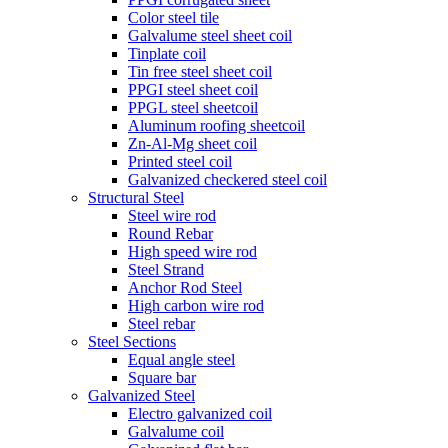
Color steel tile
Galvalume steel sheet coil
Tinplate coil
Tin free steel sheet coil
PPGI steel sheet coil
PPGL steel sheetcoil
Aluminum roofing sheetcoil
Zn-Al-Mg sheet coil
Printed steel coil
Galvanized checkered steel coil
Structural Steel
Steel wire rod
Round Rebar
High speed wire rod
Steel Strand
Anchor Rod Steel
High carbon wire rod
Steel rebar
Steel Sections
Equal angle steel
Square bar
Galvanized Steel
Electro galvanized coil
Galvalume coil