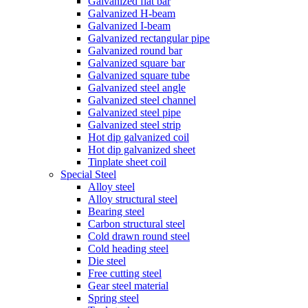
Galvanized flat bar
Galvanized H-beam
Galvanized I-beam
Galvanized rectangular pipe
Galvanized round bar
Galvanized square bar
Galvanized square tube
Galvanized steel angle
Galvanized steel channel
Galvanized steel pipe
Galvanized steel strip
Hot dip galvanized coil
Hot dip galvanized sheet
Tinplate sheet coil
Special Steel
Alloy steel
Alloy structural steel
Bearing steel
Carbon structural steel
Cold drawn round steel
Cold heading steel
Die steel
Free cutting steel
Gear steel material
Spring steel