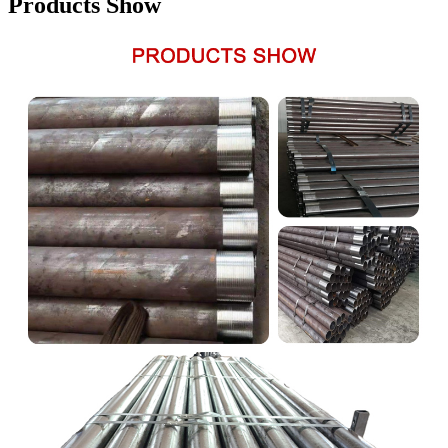
Products Show