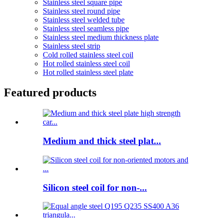
Stainless steel square pipe
Stainless steel round pipe
Stainless steel welded tube
Stainless steel seamless pipe
Stainless steel medium thickness plate
Stainless steel strip
Cold rolled stainless steel coil
Hot rolled stainless steel coil
Hot rolled stainless steel plate
Featured products
Medium and thick steel plat...
Silicon steel coil for non-...