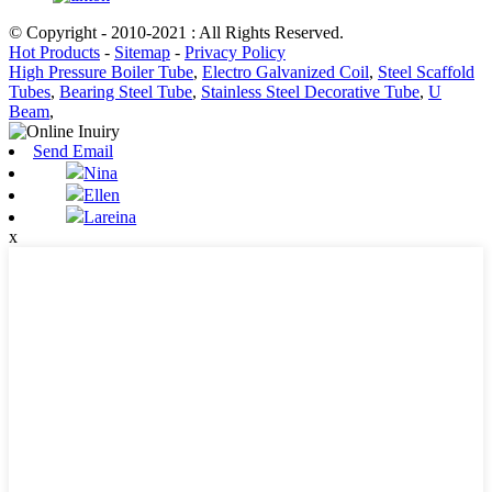
© Copyright - 2010-2021 : All Rights Reserved.
Hot Products
-
Sitemap
-
Privacy Policy
High Pressure Boiler Tube
,
Electro Galvanized Coil
,
Steel Scaffold
Tubes
,
Bearing Steel Tube
,
Stainless Steel Decorative Tube
,
U
Beam
,
Send Email
Nina
Ellen
Lareina
x