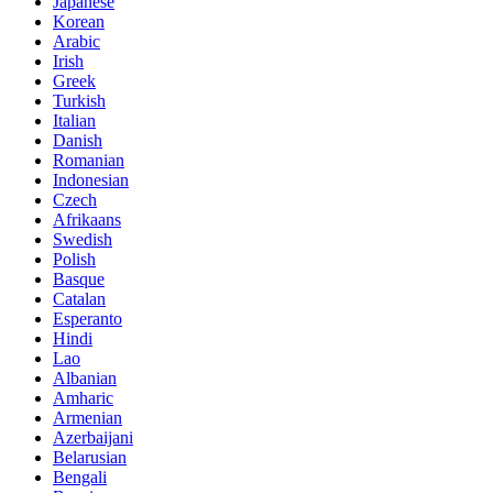
Japanese
Korean
Arabic
Irish
Greek
Turkish
Italian
Danish
Romanian
Indonesian
Czech
Afrikaans
Swedish
Polish
Basque
Catalan
Esperanto
Hindi
Lao
Albanian
Amharic
Armenian
Azerbaijani
Belarusian
Bengali