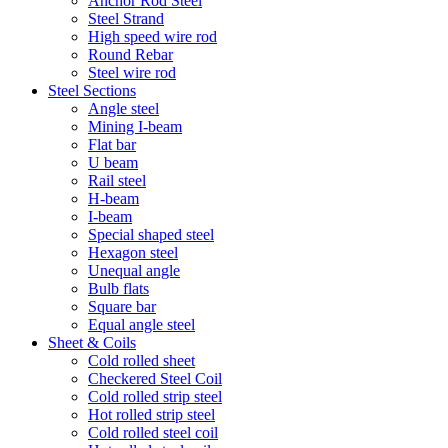
Anchor Rod Steel
Steel Strand
High speed wire rod
Round Rebar
Steel wire rod
Steel Sections
Angle steel
Mining I-beam
Flat bar
U beam
Rail steel
H-beam
I-beam
Special shaped steel
Hexagon steel
Unequal angle
Bulb flats
Square bar
Equal angle steel
Sheet & Coils
Cold rolled sheet
Checkered Steel Coil
Cold rolled strip steel
Hot rolled strip steel
Cold rolled steel coil