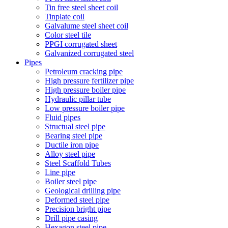
Tin free steel sheet coil
Tinplate coil
Galvalume steel sheet coil
Color steel tile
PPGI corrugated sheet
Galvanized corrugated steel
Pipes
Petroleum cracking pipe
High pressure fertilizer pipe
High pressure boiler pipe
Hydraulic pillar tube
Low pressure boiler pipe
Fluid pipes
Structual steel pipe
Bearing steel pipe
Ductile iron pipe
Alloy steel pipe
Steel Scaffold Tubes
Line pipe
Boiler steel pipe
Geological drilling pipe
Deformed steel pipe
Precision bright pipe
Drill pipe casing
Hexagon steel pipe