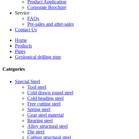
Product Application
Corporate Brochure
Service
FAQs
Pre-sales and after-sales
Contact Us
Home
Products
Pipes
Geological drilling pipe
Categories
Special Steel
Tool steel
Cold drawn round steel
Cold heading steel
Free cutting steel
Spring steel
Gear steel material
Bearing steel
Alloy structural steel
Die steel
Carbon structural steel