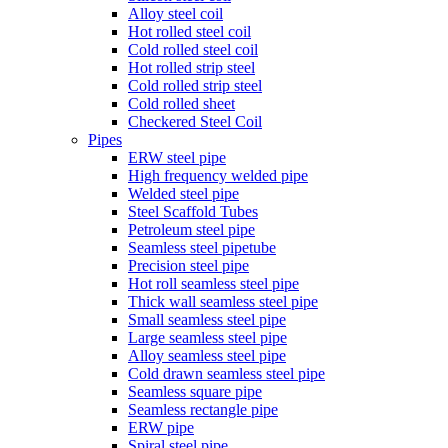
Alloy steel coil
Hot rolled steel coil
Cold rolled steel coil
Hot rolled strip steel
Cold rolled strip steel
Cold rolled sheet
Checkered Steel Coil
Pipes
ERW steel pipe
High frequency welded pipe
Welded steel pipe
Steel Scaffold Tubes
Petroleum steel pipe
Seamless steel pipetube
Precision steel pipe
Hot roll seamless steel pipe
Thick wall seamless steel pipe
Small seamless steel pipe
Large seamless steel pipe
Alloy seamless steel pipe
Cold drawn seamless steel pipe
Seamless square pipe
Seamless rectangle pipe
ERW pipe
Spiral steel pipe