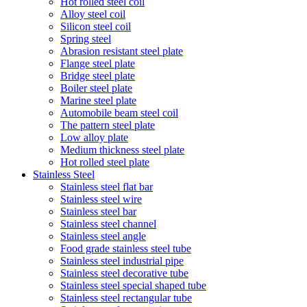
Hot rolled steel coil
Alloy steel coil
Silicon steel coil
Spring steel
Abrasion resistant steel plate
Flange steel plate
Bridge steel plate
Boiler steel plate
Marine steel plate
Automobile beam steel coil
The pattern steel plate
Low alloy plate
Medium thickness steel plate
Hot rolled steel plate
Stainless Steel
Stainless steel flat bar
Stainless steel wire
Stainless steel bar
Stainless steel channel
Stainless steel angle
Food grade stainless steel tube
Stainless steel industrial pipe
Stainless steel decorative tube
Stainless steel special shaped tube
Stainless steel rectangular tube