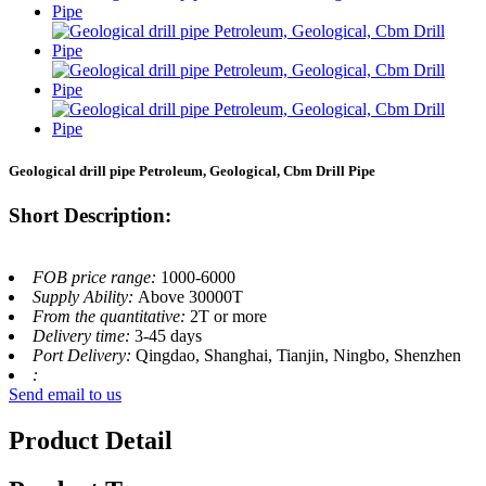
Geological drill pipe Petroleum, Geological, Cbm Drill Pipe
Short Description:
FOB price range:
1000-6000
Supply Ability:
Above 30000T
From the quantitative:
2T or more
Delivery time:
3-45 days
Port Delivery:
Qingdao, Shanghai, Tianjin, Ningbo, Shenzhen
:
Send email to us
Product Detail