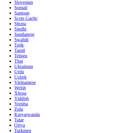
Slovenian
Somali
Samoan
Scots Gaelic
Shona
Sindhi
Sundanese
Swahili
Tajik
Tamil
Telugu
Thai
Ukrainian
Urdu
Uzbek
Vietnamese
Welsh
Xhosa
Yiddish
Yoruba
Zulu
Kinyarwanda
Tatar
Oriya
Turkmen