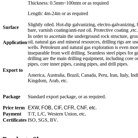
Thickness: 0.5mm~100mm or as required
Length: 4m-24m or as required
Slightly oiled. Hot-dip galvanizing, electro-galvanizing, 
Surface
bare, varnish coating/anti-rust oil. Protective coating
,
etc.
In order to ascertain the underground rock structure, gro
oil, natural gas and mineral resources, drilling rigs are use
Application
wells. Petroleum and natural gas exploration is even mor
inseparable from well drilling. Seamless steel pipes for g
drilling are the main drilling equipment, including core o
pipes, core inner pipes, casing pipes, and drill pipes.
Export to
America, Australia, Brazil, Canada, Peru, Iran, Italy, Ind
Kingdom, Arab, etc.
Package
Standard export package, or as required.
Price term
EXW, FOB, CIF, CFR, CNF, etc.
Payment
T/T, L/C, Western Union, etc.
Certificates
ISO
,
SGS
,
BV
.