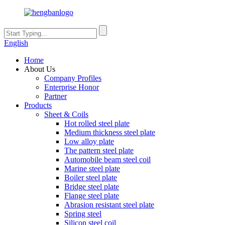
English
Home
About Us
Company Profiles
Enterprise Honor
Partner
Products
Sheet & Coils
Hot rolled steel plate
Medium thickness steel plate
Low alloy plate
The pattern steel plate
Automobile beam steel coil
Marine steel plate
Boiler steel plate
Bridge steel plate
Flange steel plate
Abrasion resistant steel plate
Spring steel
Silicon steel coil