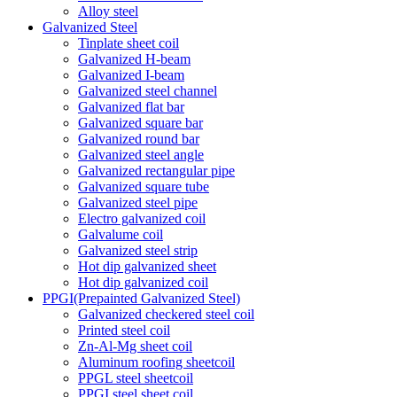
Alloy steel
Galvanized Steel
Tinplate sheet coil
Galvanized H-beam
Galvanized I-beam
Galvanized steel channel
Galvanized flat bar
Galvanized square bar
Galvanized round bar
Galvanized steel angle
Galvanized rectangular pipe
Galvanized square tube
Galvanized steel pipe
Electro galvanized coil
Galvalume coil
Galvanized steel strip
Hot dip galvanized sheet
Hot dip galvanized coil
PPGI(Prepainted Galvanized Steel)
Galvanized checkered steel coil
Printed steel coil
Zn-Al-Mg sheet coil
Aluminum roofing sheetcoil
PPGL steel sheetcoil
PPGI steel sheet coil