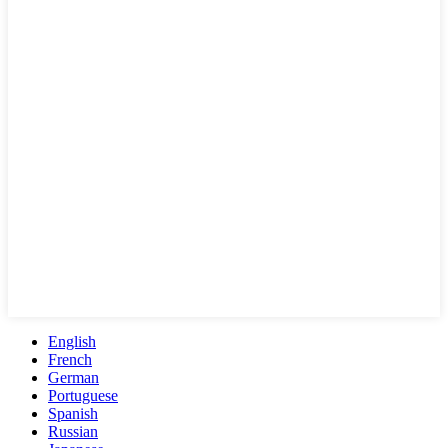
English
French
German
Portuguese
Spanish
Russian