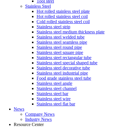
Tool steel
Stainless Steel
Hot rolled stainless steel plate
Hot rolled stainless steel coil
Cold rolled stainless steel coil
Stainless steel strip
Stainless steel medium thickness plate
Stainless steel welded tube
Stainless steel seamless pipe
Stainless steel round pipe
Stainless steel square pipe
Stainless steel rectangular tube
Stainless steel special shaped tube
Stainless steel decorative tube
Stainless steel industrial pipe
Food grade stainless steel tube
Stainless steel angle
Stainless steel channel
Stainless steel bar
Stainless steel wire
Stainless steel flat bar
News
Company News
Industry News
Resource Center