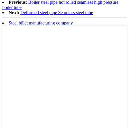
Previous:
Boiler steel pipe hot rolled seamless high pressure
boiler tube
Next:
Deformed steel pipe Seamless steel tube
Steel billet manufacturing company