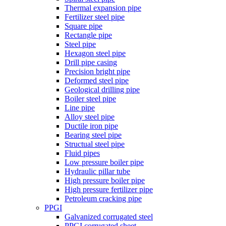
Thermal expansion pipe
Fertilizer steel pipe
Square pipe
Rectangle pipe
Steel pipe
Hexagon steel pipe
Drill pipe casing
Precision bright pipe
Deformed steel pipe
Geological drilling pipe
Boiler steel pipe
Line pipe
Alloy steel pipe
Ductile iron pipe
Bearing steel pipe
Structual steel pipe
Fluid pipes
Low pressure boiler pipe
Hydraulic pillar tube
High pressure boiler pipe
High pressure fertilizer pipe
Petroleum cracking pipe
PPGI
Galvanized corrugated steel
PPGI corrugated sheet