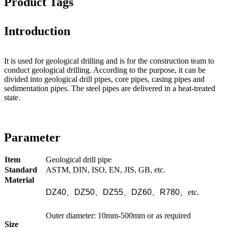
Product Tags
Introduction
It is used for geological drilling and is for the construction team to
conduct geological drilling. According to the purpose, it can be
divided into geological drill pipes, core pipes, casing pipes and
sedimentation pipes. The steel pipes are delivered in a heat-treated
state.
Parameter
Item
Geological drill pipe
Standard
ASTM, DIN, ISO, EN, JIS, GB, etc.
Material
DZ40
、
DZ50
、
DZ55
、
DZ60
、
R780
、
etc.
Outer diameter: 10mm-500mm or as required
Size