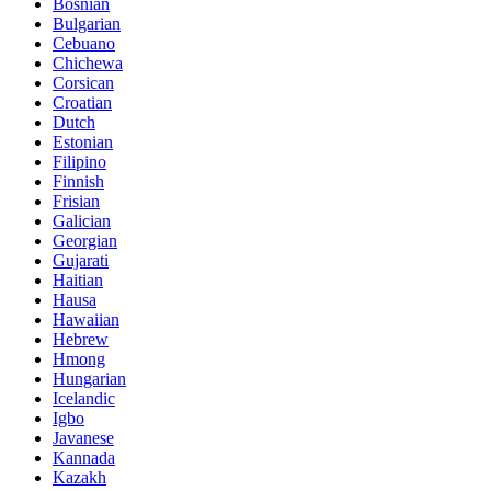
Bosnian
Bulgarian
Cebuano
Chichewa
Corsican
Croatian
Dutch
Estonian
Filipino
Finnish
Frisian
Galician
Georgian
Gujarati
Haitian
Hausa
Hawaiian
Hebrew
Hmong
Hungarian
Icelandic
Igbo
Javanese
Kannada
Kazakh