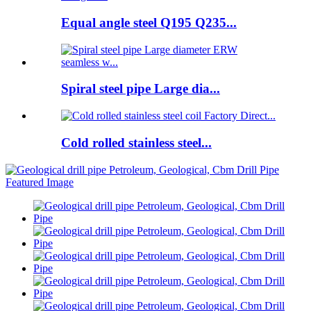
Equal angle steel Q195 Q235...
Spiral steel pipe Large dia...
Cold rolled stainless steel...