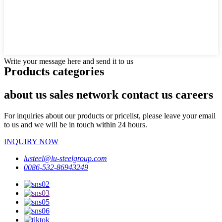
Write your message here and send it to us
Products categories
about us sales network contact us careers
For inquiries about our products or pricelist, please leave your email
to us and we will be in touch within 24 hours.
INQUIRY NOW
lusteel@lu-steelgroup.com
0086-532-86943249