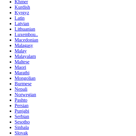
Khmer
Kurdish
Kyrgyz
Latin
Latvian
Lithuanian
Luxembou..
Macedonian
Malagasy
Malay
Malayalam
Maltese
Maori
Marathi
Mongolian
Burmese
Nepali
Norwegian
Pashto
Persian
Punjabi
Serbian
Sesotho
Sinhala
Slovak