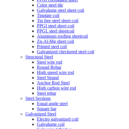
Color steel tile
Galvalume steel sheet coil
Tinplate coil
Tin free steel sheet coil
PPGI steel sheet coil
PPGL steel sheetcoil
Aluminum roofing sheetcoil
Zn-Al-Mg sheet coil
Printed steel coil
Galvanized checkered steel coil
Structural Steel
Steel wire rod
Round Rebar
High speed wire rod
Steel Strand
Anchor Rod Steel
High carbon wire rod
Steel rebar
Steel Sections
Equal angle steel
Square bar
Galvanized Steel
Electro galvanized coil
Galvalume coil