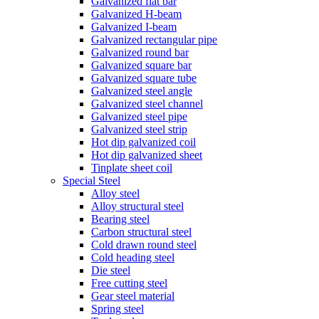
Galvanized flat bar
Galvanized H-beam
Galvanized I-beam
Galvanized rectangular pipe
Galvanized round bar
Galvanized square bar
Galvanized square tube
Galvanized steel angle
Galvanized steel channel
Galvanized steel pipe
Galvanized steel strip
Hot dip galvanized coil
Hot dip galvanized sheet
Tinplate sheet coil
Special Steel
Alloy steel
Alloy structural steel
Bearing steel
Carbon structural steel
Cold drawn round steel
Cold heading steel
Die steel
Free cutting steel
Gear steel material
Spring steel