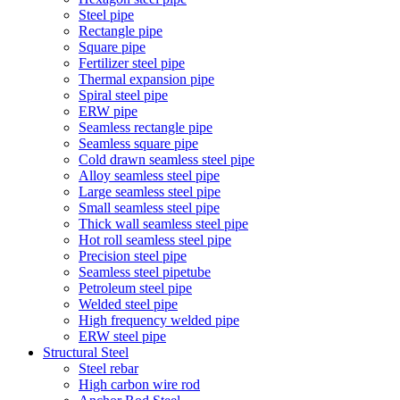
Steel pipe
Rectangle pipe
Square pipe
Fertilizer steel pipe
Thermal expansion pipe
Spiral steel pipe
ERW pipe
Seamless rectangle pipe
Seamless square pipe
Cold drawn seamless steel pipe
Alloy seamless steel pipe
Large seamless steel pipe
Small seamless steel pipe
Thick wall seamless steel pipe
Hot roll seamless steel pipe
Precision steel pipe
Seamless steel pipetube
Petroleum steel pipe
Welded steel pipe
High frequency welded pipe
ERW steel pipe
Structural Steel
Steel rebar
High carbon wire rod