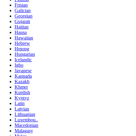
Frisian
Galician
Georgian
Gujarati
Haitian
Hausa
Hawaiian
Hebrew
Hmong
Hungarian
Icelandic
Igbo
Javanese
Kannada
Kazakh
Khmer
Kurdish
Kyrgyz
Latin
Latvian
Lithuanian
Luxembou..
Macedonian
Malagasy