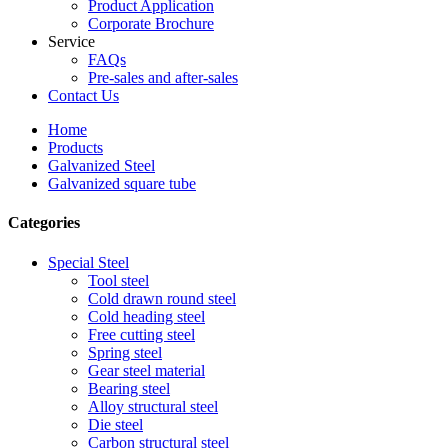
Product Application
Corporate Brochure
Service
FAQs
Pre-sales and after-sales
Contact Us
Home
Products
Galvanized Steel
Galvanized square tube
Categories
Special Steel
Tool steel
Cold drawn round steel
Cold heading steel
Free cutting steel
Spring steel
Gear steel material
Bearing steel
Alloy structural steel
Die steel
Carbon structural steel