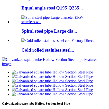
Equal angle steel Q195 Q235...
Spiral steel pipe Large dia...
Cold rolled stainless steel...
Galvanized square tube Hollow Section Steel Pipe