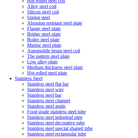
Hot rolled steel coil
Alloy steel coil
Silicon steel coil
Spring steel
Abrasion resistant steel plate
Flange steel plate
Bridge steel plate
Boiler steel plate
Marine steel plate
Automobile beam steel coil
The pattern steel plate
Low alloy plate
Medium thickness steel plate
Hot rolled steel plate
Stainless Steel
Stainless steel flat bar
Stainless steel wire
Stainless steel bar
Stainless steel channel
Stainless steel angle
Food grade stainless steel tube
Stainless steel industrial pipe
Stainless steel decorative tube
Stainless steel special shaped tube
Stainless steel rectangular tube