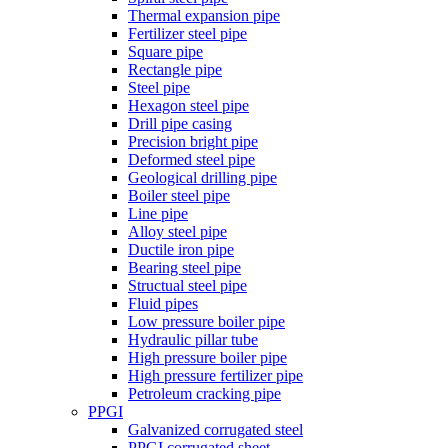
Thermal expansion pipe
Fertilizer steel pipe
Square pipe
Rectangle pipe
Steel pipe
Hexagon steel pipe
Drill pipe casing
Precision bright pipe
Deformed steel pipe
Geological drilling pipe
Boiler steel pipe
Line pipe
Alloy steel pipe
Ductile iron pipe
Bearing steel pipe
Structual steel pipe
Fluid pipes
Low pressure boiler pipe
Hydraulic pillar tube
High pressure boiler pipe
High pressure fertilizer pipe
Petroleum cracking pipe
PPGI
Galvanized corrugated steel
PPGI corrugated sheet