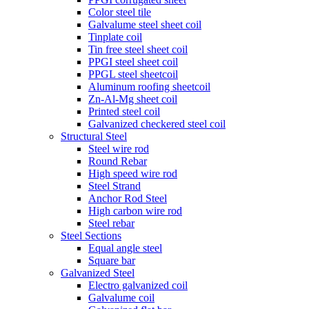
Color steel tile
Galvalume steel sheet coil
Tinplate coil
Tin free steel sheet coil
PPGI steel sheet coil
PPGL steel sheetcoil
Aluminum roofing sheetcoil
Zn-Al-Mg sheet coil
Printed steel coil
Galvanized checkered steel coil
Structural Steel
Steel wire rod
Round Rebar
High speed wire rod
Steel Strand
Anchor Rod Steel
High carbon wire rod
Steel rebar
Steel Sections
Equal angle steel
Square bar
Galvanized Steel
Electro galvanized coil
Galvalume coil