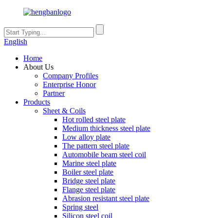
English
Home
About Us
Company Profiles
Enterprise Honor
Partner
Products
Sheet & Coils
Hot rolled steel plate
Medium thickness steel plate
Low alloy plate
The pattern steel plate
Automobile beam steel coil
Marine steel plate
Boiler steel plate
Bridge steel plate
Flange steel plate
Abrasion resistant steel plate
Spring steel
Silicon steel coil