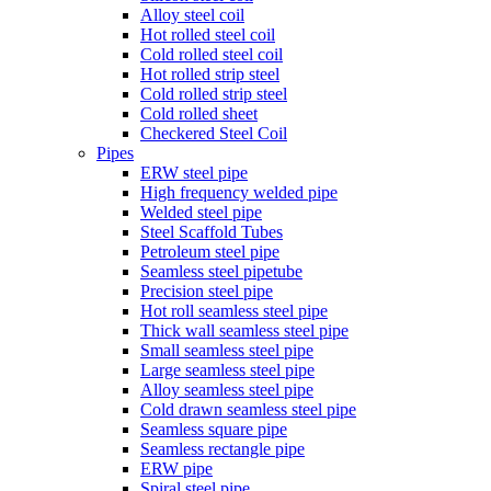
Alloy steel coil
Hot rolled steel coil
Cold rolled steel coil
Hot rolled strip steel
Cold rolled strip steel
Cold rolled sheet
Checkered Steel Coil
Pipes
ERW steel pipe
High frequency welded pipe
Welded steel pipe
Steel Scaffold Tubes
Petroleum steel pipe
Seamless steel pipetube
Precision steel pipe
Hot roll seamless steel pipe
Thick wall seamless steel pipe
Small seamless steel pipe
Large seamless steel pipe
Alloy seamless steel pipe
Cold drawn seamless steel pipe
Seamless square pipe
Seamless rectangle pipe
ERW pipe
Spiral steel pipe