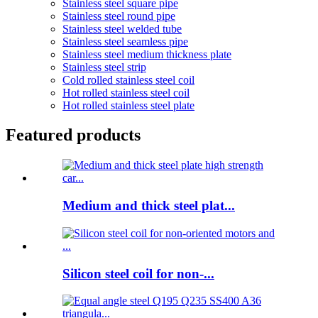
Stainless steel square pipe
Stainless steel round pipe
Stainless steel welded tube
Stainless steel seamless pipe
Stainless steel medium thickness plate
Stainless steel strip
Cold rolled stainless steel coil
Hot rolled stainless steel coil
Hot rolled stainless steel plate
Featured products
Medium and thick steel plat...
Silicon steel coil for non-...