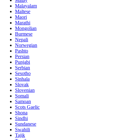
Malay
Malayalam
Maltese
Maori
Marathi
Mongolian
Burmese
Nepali
Norwegian
Pashto
Persian
Punjabi
Serbian
Sesotho
Sinhala
Slovak
Slovenian
Somali
Samoan
Scots Gaelic
Shona
Sindhi
Sundanese
Swahili
Tajik