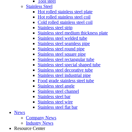
Tool steel
Stainless Steel
Hot rolled stainless steel plate
Hot rolled stainless steel coil
Cold rolled stainless steel coil
Stainless steel strip
Stainless steel medium thickness plate
Stainless steel welded tube
Stainless steel seamless pipe
Stainless steel round pipe
Stainless steel square pipe
Stainless steel rectangular tube
Stainless steel special shaped tube
Stainless steel decorative tube
Stainless steel industrial pipe
Food grade stainless steel tube
Stainless steel angle
Stainless steel channel
Stainless steel bar
Stainless steel wire
Stainless steel flat bar
News
Company News
Industry News
Resource Center