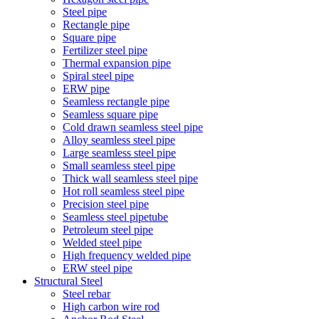
Steel pipe
Rectangle pipe
Square pipe
Fertilizer steel pipe
Thermal expansion pipe
Spiral steel pipe
ERW pipe
Seamless rectangle pipe
Seamless square pipe
Cold drawn seamless steel pipe
Alloy seamless steel pipe
Large seamless steel pipe
Small seamless steel pipe
Thick wall seamless steel pipe
Hot roll seamless steel pipe
Precision steel pipe
Seamless steel pipetube
Petroleum steel pipe
Welded steel pipe
High frequency welded pipe
ERW steel pipe
Structural Steel
Steel rebar
High carbon wire rod