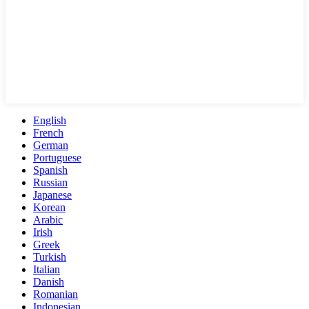
English
French
German
Portuguese
Spanish
Russian
Japanese
Korean
Arabic
Irish
Greek
Turkish
Italian
Danish
Romanian
Indonesian