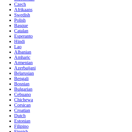
Czech
Afrikaans
Swedish
Polish
Basque
Catalan
Esperanto
Hindi
Lao
Albanian
Amharic
Armenian
Azerbaijani
Belarusian
Bengali
Bosnian
Bulgarian
Cebuano
Chichewa
Corsican
Croatian
Dutch
Estonian
Filipino
Finnish