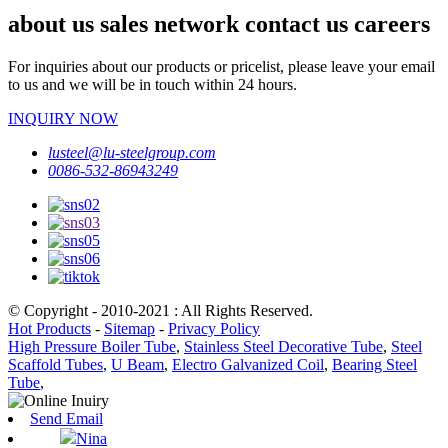
about us sales network contact us careers
For inquiries about our products or pricelist, please leave your email
to us and we will be in touch within 24 hours.
INQUIRY NOW
lusteel@lu-steelgroup.com
0086-532-86943249
© Copyright - 2010-2021 : All Rights Reserved.
Hot Products
-
Sitemap
-
Privacy Policy
High Pressure Boiler Tube
,
Stainless Steel Decorative Tube
,
Steel
Scaffold Tubes
,
U Beam
,
Electro Galvanized Coil
,
Bearing Steel
Tube
,
Send Email
Nina