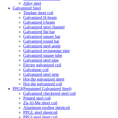
Alloy steel
Galvanized Steel
Tinplate sheet coil
Galvanized H-beam
Galvanized I-beam
Galvanized steel channel
Galvanized flat bar
Galvanized square bar
Galvanized round bar
Galvanized steel angle
Galvanized rectangular pipe
Galvanized square tube
Galvanized steel pipe
Electro galvanized coil
Galvalume coil
Galvanized steel strip
Hot dip galvanized sheet
Hot dip galvanized coil
PPGI(Prepainted Galvanized Steel)
Galvanized checkered steel coil
Printed steel coil
Zn-Al-Mg sheet coil
Aluminum roofing sheetcoil
PPGL steel sheetcoil
PPGI steel sheet coil