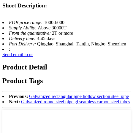
Short Description:
FOB price range:
1000-6000
Supply Ability:
Above 30000T
From the quantitative:
2T or more
Delivery time:
3-45 days
Port Delivery:
Qingdao, Shanghai, Tianjin, Ningbo, Shenzhen
:
Send email to us
Product Detail
Product Tags
Previous:
Galvanized rectangular pipe hollow section steel pipe
Next:
Galvanized round steel pipe gi seamless carbon steel tubes