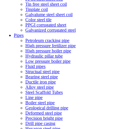
Tin free steel sheet coil
Tinplate coil
Galvalume steel sheet coil
Color steel tile
PPGI corrugated sheet
Galvanized corrugated steel
Pipes
Petroleum cracking pipe
High pressure fertilizer pipe
High pressure boiler pipe
Hydraulic pillar tube
Low pressure boiler pipe
Fluid pipes
Structual steel pipe
Bearing steel pipe
Ductile iron pipe
Alloy steel pipe
Steel Scaffold Tubes
Line pipe
Boiler steel pipe
Geological drilling pipe
Deformed steel pipe
Precision bright pipe
Drill pipe casing
Hexagon steel pipe