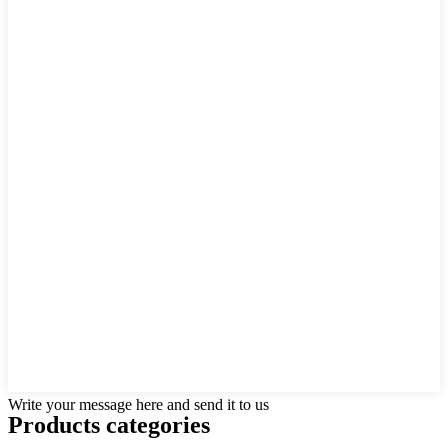
Write your message here and send it to us
Products categories