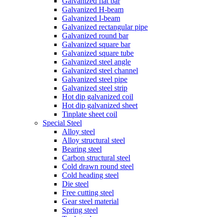
Galvanized flat bar
Galvanized H-beam
Galvanized I-beam
Galvanized rectangular pipe
Galvanized round bar
Galvanized square bar
Galvanized square tube
Galvanized steel angle
Galvanized steel channel
Galvanized steel pipe
Galvanized steel strip
Hot dip galvanized coil
Hot dip galvanized sheet
Tinplate sheet coil
Special Steel
Alloy steel
Alloy structural steel
Bearing steel
Carbon structural steel
Cold drawn round steel
Cold heading steel
Die steel
Free cutting steel
Gear steel material
Spring steel