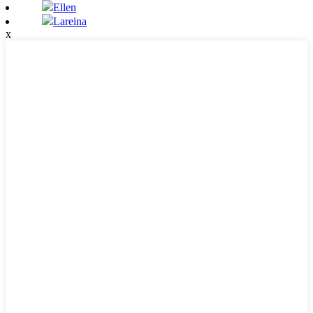
Ellen
Lareina
x