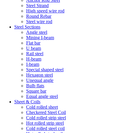
Anchor Rod Steel
Steel Strand
High speed wire rod
Round Rebar
Steel wire rod
Steel Sections
Angle steel
Mining I-beam
Flat bar
U beam
Rail steel
H-beam
I-beam
Special shaped steel
Hexagon steel
Unequal angle
Bulb flats
Square bar
Equal angle steel
Sheet & Coils
Cold rolled sheet
Checkered Steel Coil
Cold rolled strip steel
Hot rolled strip steel
Cold rolled steel coil