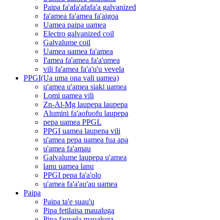
Paipa fa'afa'afafa'a galvanized
fa'amea fa'amea fa'aigoa
Uamea paipa uamea
Electro galvanized coil
Galvalume coil
Uamea uamea fa'amea
I'amea fa'amea fa'a'umea
vili fa'amea fa'a'u'u vevela
PPGI(Ua uma ona vali uamea)
u'amea u'amea siaki uamea
Lomi uamea vili
Zn-Al-Mg laupepa laupepa
Alumini fa'aofuofu laupepa
pepa uamea PPGL
PPGI uamea laupepa vili
u'amea pepa uamea fua apa
u'amea fa'amau
Galvalume laupepa u'amea
lanu uamea lanu
PPGI pepa fa'a'olo
u'amea fa'a'au'au uamea
Paipa
Paipa ta'e suau'u
Pipa fetilaisa maualuga
Pipa fauvela maualuga