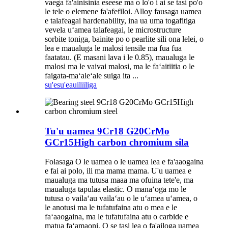
vaega fa'ainisinia eseese ma o lo'o i ai se tasi po'o
le tele o elemene fa'afefiloi. Alloy fausaga uamea
e talafeagai hardenability, ina ua uma togafitiga
vevela uʻamea talafeagai, le microstructure
sorbite toniga, bainite po o pearlite sili ona lelei, o
lea e maualuga le malosi tensile ma fua fua
faatatau. (E masani lava i le 0.85), maualuga le
malosi ma le vaivai malosi, ma le faʻaitiitia o le
faigata-maʻaleʻale suiga ita ...
su'esu'e
auiliiliga
Tu'u uamea 9Cr18 G20CrMo
GCr15High carbon chromium sila
Folasaga O le uamea o le uamea lea e fa'aaogaina
e fai ai polo, ili ma mama mama. U'u uamea e
maualuga ma tutusa maaa ma ofuina tete'e, ma
maualuga tapulaa elastic. O manaʻoga mo le
tutusa o vailaʻau vailaʻau o le uʻamea uʻamea, o
le anotusi ma le tufatufaina atu o mea e le
faʻaaogaina, ma le tufatufaina atu o carbide e
matua faʻamaoni. O se tasi lea o fa'ailoga uamea