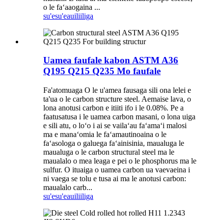
o le faʻaaogaina ...
su'esu'e
auiliiliga
Uamea faufale kabon ASTM A36
Q195 Q215 Q235 Mo faufale
Fa'atomuaga O le u'amea fausaga sili ona lelei e
ta'ua o le carbon structure steel. Aemaise lava, o
lona anotusi carbon e itiiti ifo i le 0.08%. Pe a
faatusatusa i le uamea carbon masani, o lona uiga
e sili atu, o loʻo i ai se vailaʻau faʻamaʻi malosi
ma e manaʻomia le faʻamautinoaina o le
faʻasologa o galuega faʻainisinia, maualuga le
maualuga o le carbon structural steel ma le
maualalo o mea leaga e pei o le phosphorus ma le
sulfur. O ituaiga o uamea carbon ua vaevaeina i
ni vaega se tolu e tusa ai ma le anotusi carbon:
maualalo carb...
su'esu'e
auiliiliga