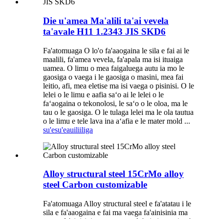
Die u'amea Ma'alili ta'ai vevela
ta'avale H11 1.2343 JIS SKD6
Fa'atomuaga O lo'o fa'aaogaina le sila e fai ai le
maalili, fa'amea vevela, fa'apala ma isi ituaiga
uamea. O limu o mea faigaluega autu ia mo le
gaosiga o vaega i le gaosiga o masini, mea fai
leitio, afi, mea eletise ma isi vaega o pisinisi. O le
lelei o le limu e aafia saʻo ai le lelei o le
faʻaogaina o tekonolosi, le saʻo o le oloa, ma le
tau o le gaosiga. O le tulaga lelei ma le ola tautua
o le limu e tele lava ina aʻafia e le mater mold ...
su'esu'e
auiliiliga
Alloy structural steel 15CrMo alloy
steel Carbon customizable
Fa'atomuaga Alloy structural steel e fa'atatau i le
sila e fa'aaogaina e fai ma vaega fa'ainisinia ma