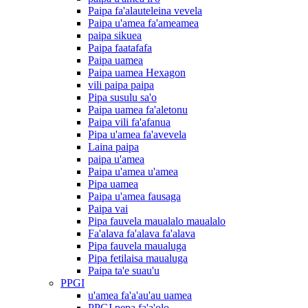
Paipa fa'alauteleina vevela
Paipa u'amea fa'ameamea
paipa sikuea
Paipa faatafafa
Paipa uamea
Paipa uamea Hexagon
vili paipa paipa
Pipa susulu sa'o
Paipa uamea fa'aletonu
Paipa vili fa'afanua
Pipa u'amea fa'avevela
Laina paipa
paipa u'amea
Paipa u'amea u'amea
Pipa uamea
Paipa u'amea fausaga
Paipa vai
Pipa fauvela maualalo maualalo
Fa'alava fa'alava fa'alava
Pipa fauvela maualuga
Pipa fetilaisa maualuga
Paipa ta'e suau'u
PPGI
u'amea fa'a'au'au uamea
PPGI pepa fa'a'olo