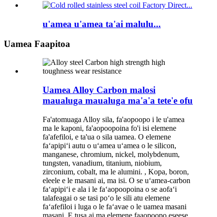
u'amea u'amea ta'ai malulu...
Uamea Faapitoa
Uamea Alloy Carbon malosi
maualuga maualuga ma'a'a tete'e ofu
Fa'atomuaga Alloy sila, fa'aopoopo i le u'amea
ma le kaponi, fa'aopoopoina fo'i isi elemene
fa'afefiloi, e ta'ua o sila uamea. O elemene
faʻapipiʻi autu o uʻamea uʻamea o le silicon,
manganese, chromium, nickel, molybdenum,
tungsten, vanadium, titanium, niobium,
zirconium, cobalt, ma le alumini. , Kopa, boron,
eleele e le masani ai, ma isi. O se uʻamea-carbon
faʻapipiʻi e ala i le faʻaopoopoina o se aofaʻi
talafeagai o se tasi poʻo le sili atu elemene
faʻafefiloi i luga o le faʻavae o le uamea masani
masani. E tusa ai ma elemene faaopoopo eseese,