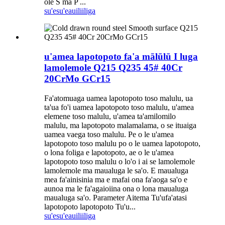
ole S ma P ...
su'esu'e
auiliiliga
u'amea lapotopoto fa'a mālūlū I luga
lamolemole Q215 Q235 45# 40Cr
20CrMo GCr15
Fa'atomuaga uamea lapotopoto toso malulu, ua
ta'ua fo'i uamea lapotopoto toso malulu, u'amea
elemene toso malulu, u'amea ta'amilomilo
malulu, ma lapotopoto malamalama, o se ituaiga
uamea vaega toso malulu. Pe o le u'amea
lapotopoto toso malulu po o le uamea lapotopoto,
o lona foliga e lapotopoto, ae o le u'amea
lapotopoto toso malulu o lo'o i ai se lamolemole
lamolemole ma maualuga le sa'o. E maualuga
mea fa'ainisinia ma e mafai ona fa'aoga sa'o e
aunoa ma le fa'agaioiina ona o lona maualuga
maualuga sa'o. Parameter Aitema Tu'ufa'atasi
lapotopoto lapotopoto Tu'u...
su'esu'e
auiliiliga