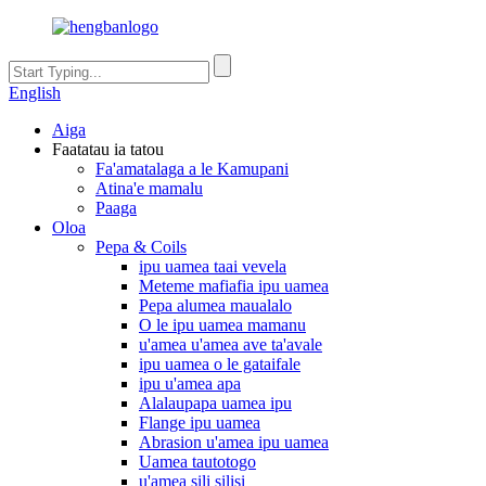
English
Aiga
Faatatau ia tatou
Fa'amatalaga a le Kamupani
Atina'e mamalu
Paaga
Oloa
Pepa & Coils
ipu uamea taai vevela
Meteme mafiafia ipu uamea
Pepa alumea maualalo
O le ipu uamea mamanu
u'amea u'amea ave ta'avale
ipu uamea o le gataifale
ipu u'amea apa
Alalaupapa uamea ipu
Flange ipu uamea
Abrasion u'amea ipu uamea
Uamea tautotogo
u'amea sili silisi