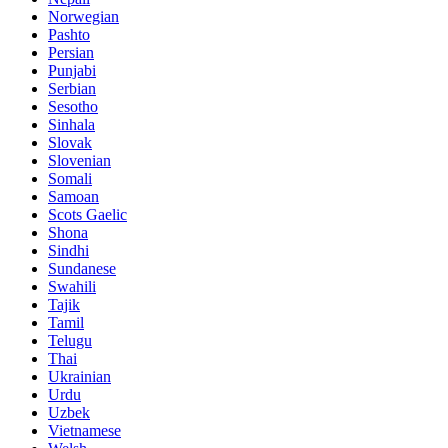
Norwegian
Pashto
Persian
Punjabi
Serbian
Sesotho
Sinhala
Slovak
Slovenian
Somali
Samoan
Scots Gaelic
Shona
Sindhi
Sundanese
Swahili
Tajik
Tamil
Telugu
Thai
Ukrainian
Urdu
Uzbek
Vietnamese