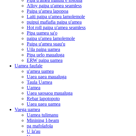
Pipa u'amea malūlū e tosoina
Alloy paipa u'amea seamless
Paipa u'amea lapopoa
Laiti paipa u'amea lamolemole
puipui mafiafia paipa u'amea
Hot roll paipa u'amea seamless
Pipa uamea sa'o
paipa u'amea lamolemole
Paipa u'amea suau'u
Uila paipa uamea
Pipa uelo maualuga
ERW paipa uamea
Uamea faufale
u'amea uamea
Uaea uaea maualuga
Taula Uamea
Uamea
Uaea saosaoa maualuga
Rebar lapotopoto
Uaea uaea uamea
Vaega uamea
Uamea tulimanu
Minining I-beam
pa mafolafola
U la'au