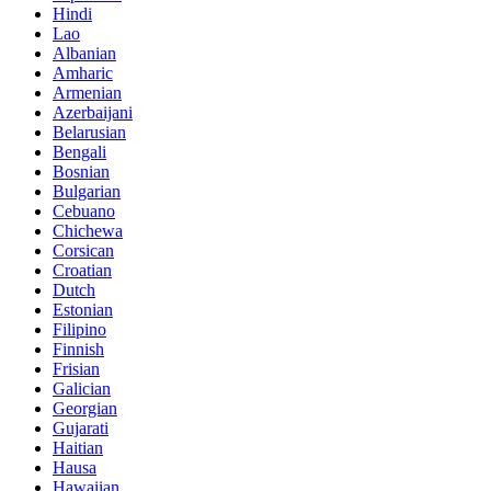
Hindi
Lao
Albanian
Amharic
Armenian
Azerbaijani
Belarusian
Bengali
Bosnian
Bulgarian
Cebuano
Chichewa
Corsican
Croatian
Dutch
Estonian
Filipino
Finnish
Frisian
Galician
Georgian
Gujarati
Haitian
Hausa
Hawaiian