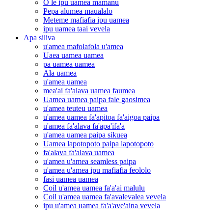
O le ipu uamea mamanu
Pepa alumea maualalo
Meteme mafiafia ipu uamea
ipu uamea taai vevela
Apa siliva
u'amea mafolafola u'amea
Uaea uamea uamea
pa uamea uamea
Ala uamea
u'amea uamea
mea'ai fa'alava uamea faumea
Uamea uamea paipa fale gaosimea
u'amea teuteu uamea
u'amea uamea fa'apitoa fa'aigoa paipa
u'amea fa'alava fa'apa'ifa'a
u'amea uamea paipa sikuea
Uamea lapotopoto paipa lapotopoto
fa'alava fa'alava uamea
u'amea u'amea seamless paipa
u'amea u'amea ipu mafiafia feololo
fasi uamea uamea
Coil u'amea uamea fa'a'ai malulu
Coil u'amea uamea fa'avalevalea vevela
ipu u'amea uamea fa'a'ave'aina vevela