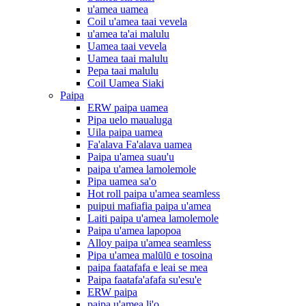
u'amea uamea
Coil u'amea taai vevela
u'amea ta'ai malulu
Uamea taai vevela
Uamea taai malulu
Pepa taai malulu
Coil Uamea Siaki
Paipa
ERW paipa uamea
Pipa uelo maualuga
Uila paipa uamea
Fa'alava Fa'alava uamea
Paipa u'amea suau'u
paipa u'amea lamolemole
Pipa uamea sa'o
Hot roll paipa u'amea seamless
puipui mafiafia paipa u'amea
Laiti paipa u'amea lamolemole
Paipa u'amea lapopoa
Alloy paipa u'amea seamless
Pipa u'amea malūlū e tosoina
paipa faatafafa e leai se mea
Paipa faatafa'afafa su'esu'e
ERW paipa
paipa u'amea li'o