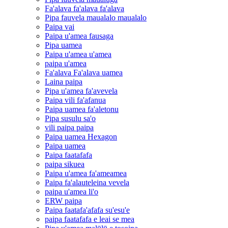
Fa'alava fa'alava fa'alava
Pipa fauvela maualalo maualalo
Paipa vai
Paipa u'amea fausaga
Pipa uamea
Paipa u'amea u'amea
paipa u'amea
Fa'alava Fa'alava uamea
Laina paipa
Pipa u'amea fa'avevela
Paipa vili fa'afanua
Paipa uamea fa'aletonu
Pipa susulu sa'o
vili paipa paipa
Paipa uamea Hexagon
Paipa uamea
Paipa faatafafa
paipa sikuea
Paipa u'amea fa'ameamea
Paipa fa'alauteleina vevela
paipa u'amea li'o
ERW paipa
Paipa faatafa'afafa su'esu'e
paipa faatafafa e leai se mea