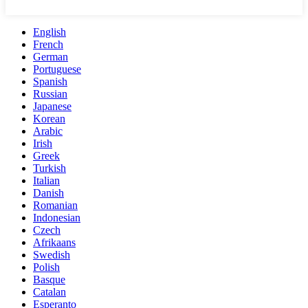
English
French
German
Portuguese
Spanish
Russian
Japanese
Korean
Arabic
Irish
Greek
Turkish
Italian
Danish
Romanian
Indonesian
Czech
Afrikaans
Swedish
Polish
Basque
Catalan
Esperanto