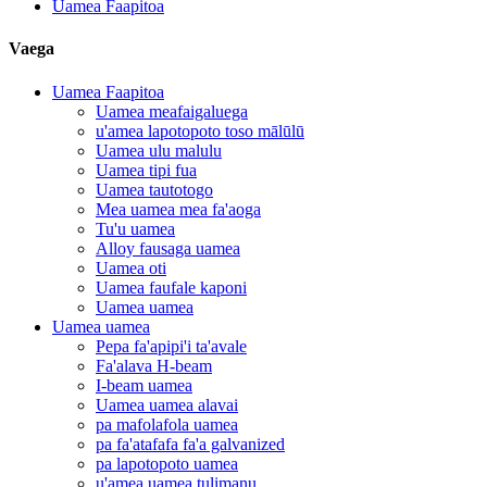
Uamea Faapitoa
Vaega
Uamea Faapitoa
Uamea meafaigaluega
u'amea lapotopoto toso mālūlū
Uamea ulu malulu
Uamea tipi fua
Uamea tautotogo
Mea uamea mea fa'aoga
Tu'u uamea
Alloy fausaga uamea
Uamea oti
Uamea faufale kaponi
Uamea uamea
Uamea uamea
Pepa fa'apipi'i ta'avale
Fa'alava H-beam
I-beam uamea
Uamea uamea alavai
pa mafolafola uamea
pa fa'atafafa fa'a galvanized
pa lapotopoto uamea
u'amea uamea tulimanu