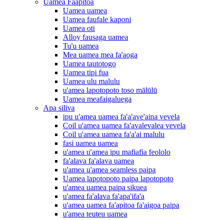
Uamea Faapitoa
Uamea uamea
Uamea faufale kaponi
Uamea oti
Alloy fausaga uamea
Tu'u uamea
Mea uamea mea fa'aoga
Uamea tautotogo
Uamea tipi fua
Uamea ulu malulu
u'amea lapotopoto toso mālūlū
Uamea meafaigaluega
Apa siliva
ipu u'amea uamea fa'a'ave'aina vevela
Coil u'amea uamea fa'avalevalea vevela
Coil u'amea uamea fa'a'ai malulu
fasi uamea uamea
u'amea u'amea ipu mafiafia feololo
fa'alava fa'alava uamea
u'amea u'amea seamless paipa
Uamea lapotopoto paipa lapotopoto
u'amea uamea paipa sikuea
u'amea fa'alava fa'apa'ifa'a
u'amea uamea fa'apitoa fa'aigoa paipa
u'amea teuteu uamea