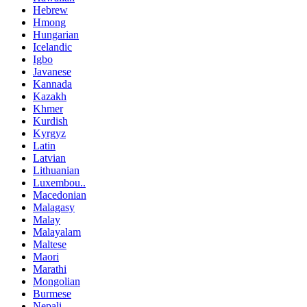
Hebrew
Hmong
Hungarian
Icelandic
Igbo
Javanese
Kannada
Kazakh
Khmer
Kurdish
Kyrgyz
Latin
Latvian
Lithuanian
Luxembou..
Macedonian
Malagasy
Malay
Malayalam
Maltese
Maori
Marathi
Mongolian
Burmese
Nepali