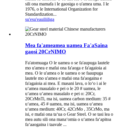
sili ona mamafa i le gaosiga o u'amea uma. I le
1976, o le International Organization for
Standardization...
su'esu'e
auiliiliga
Mea fa'ameamea uamea Fa'aSaina
gaosi 20CrNIMO
Fa'atomuaga O le uamea o se fa'aupuga lautele
mo u'amea e mafai ona fa'aoga e fa'agaioia ai
mea. O le u'amea o le uamea o se faaupuga
lautele mo u'amea e mafai ona fa'aogaina e
fa'agaioia ai mea. E masani lava, o loʻo i ai le
uʻamea maualalo e pei o le 20 # uamea, le
uʻamea uʻamea maualalo e pei o: 20Cr,
20CrMnTi, ma isi, uamea carbon medium: 35 #
uʻamea, 45 # uamea, ma isi, uamea uʻamea
uʻamea medium: 40Cr, 42CrMo , 35CrMo, ma
isi, e mafai ona taʻua o Gear Steel. O se tasi lea o
mea autu sili ona manaʻomia o uʻamea faʻapitoa
faʻaaogaina i taavale ...