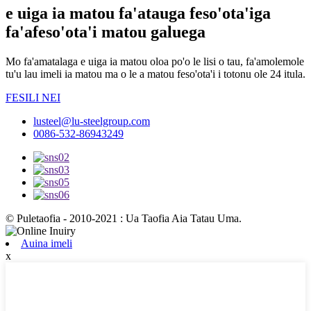
e uiga ia matou fa'atauga feso'ota'iga
fa'afeso'ota'i matou galuega
Mo fa'amatalaga e uiga ia matou oloa po'o le lisi o tau, fa'amolemole
tu'u lau imeli ia matou ma o le a matou feso'ota'i i totonu ole 24 itula.
FESILI NEI
lusteel@lu-steelgroup.com
0086-532-86943249
© Puletaofia - 2010-2021 : Ua Taofia Aia Tatau Uma.
Auina imeli
x