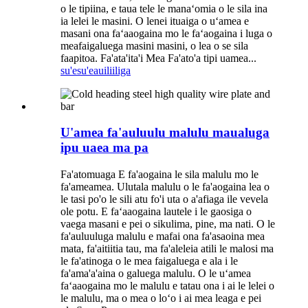
o le tipiina, e taua tele le manaʻomia o le sila ina
ia lelei le masini. O lenei ituaiga o uʻamea e
masani ona faʻaaogaina mo le faʻaogaina i luga o
meafaigaluega masini masini, o lea o se sila
faapitoa. Fa'ata'ita'i Mea Fa'ato'a tipi uamea...
su'esu'e
auiliiliga
U'amea fa'auluulu malulu maualuga
ipu uaea ma pa
Fa'atomuaga E fa'aogaina le sila malulu mo le
fa'ameamea. Ulutala malulu o le fa'aogaina lea o
le tasi po'o le sili atu fo'i uta o a'afiaga ile vevela
ole potu. E faʻaaogaina lautele i le gaosiga o
vaega masani e pei o sikulima, pine, ma nati. O le
fa'auluuluga malulu e mafai ona fa'asaoina mea
mata, fa'aitiitia tau, ma fa'aleleia atili le malosi ma
le fa'atinoga o le mea faigaluega e ala i le
fa'ama'a'aina o galuega malulu. O le uʻamea
faʻaaogaina mo le malulu e tatau ona i ai le lelei o
le malulu, ma o mea o loʻo i ai mea leaga e pei