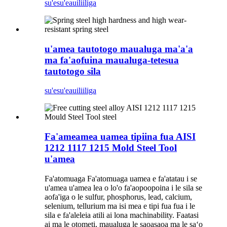
su'esu'e
auiliiliga
u'amea tautotogo maualuga ma'a'a
ma fa'aofuina maualuga-tetesua
tautotogo sila
su'esu'e
auiliiliga
Fa'ameamea uamea tipiina fua AISI
1212 1117 1215 Mold Steel Tool
u'amea
Fa'atomuaga Fa'atomuaga uamea e fa'atatau i se
u'amea u'amea lea o lo'o fa'aopoopoina i le sila se
aofa'iga o le sulfur, phosphorus, lead, calcium,
selenium, tellurium ma isi mea e tipi fua fua i le
sila e fa'aleleia atili ai lona machinability. Faatasi
ai ma le otometi, maualuga le saoasaoa ma le saʻo