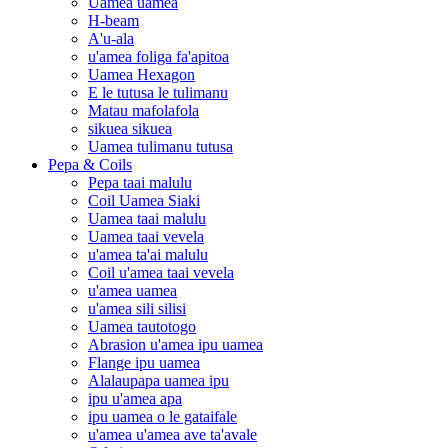
Uamea uamea
H-beam
A'u-ala
u'amea foliga fa'apitoa
Uamea Hexagon
E le tutusa le tulimanu
Matau mafolafola
sikuea sikuea
Uamea tulimanu tutusa
Pepa & Coils
Pepa taai malulu
Coil Uamea Siaki
Uamea taai malulu
Uamea taai vevela
u'amea ta'ai malulu
Coil u'amea taai vevela
u'amea uamea
u'amea sili silisi
Uamea tautotogo
Abrasion u'amea ipu uamea
Flange ipu uamea
Alalaupapa uamea ipu
ipu u'amea apa
ipu uamea o le gataifale
u'amea u'amea ave ta'avale