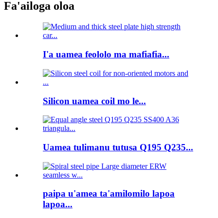
Fa'ailoga oloa
I'a uamea feololo ma mafiafia...
Silicon uamea coil mo le...
Uamea tulimanu tutusa Q195 Q235...
paipa u'amea ta'amilomilo lapoa
lapoa...