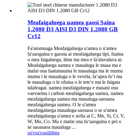
Meafaigaluega uamea gaosi Saina
1.2080 D3 AISI D3 DIN 1.2080 GB
Cr12
Fa'atomuaga Meafaigaluega u'amea o u'amea
fa'aaogaina e gaosia ai meafaigaluega tipi, fuaina
o mea faigaluega, limu ma mea e fa'alavalava ai.
Meafaigaluega uamea e maualuga le maaa ma e
mafai ona faatumauina le maualuga ma le mumu
mumu i le maualuga o le vevela, faʻapea foʻi ma
le maualuga o le ofuina o le teteʻe ma le faigata
talafeagai. uamea meafaigaluega e masani ona
vaevaeina i carbon meafaigaluega uamea, uamea
meafaigaluega uamea ma maualuga-saosaoa
meafaigaluega uamea. O le u'amea
meafaigaluega maualuga-saosaoa o se u'amea
meafaigaluega u'amea e aofia ai C, Mn, Si, Cr, V,
W, Mo, Co. Ma e mafai ona faʻaaogaina e pei o
se saoasaoa maualuga ...
su'esu'e
auiliiliga