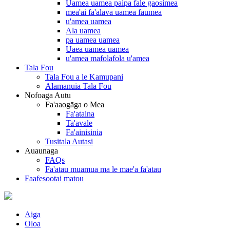
Uamea uamea paipa fale gaosimea
mea'ai fa'alava uamea faumea
u'amea uamea
Ala uamea
pa uamea uamea
Uaea uamea uamea
u'amea mafolafola u'amea
Tala Fou
Tala Fou a le Kamupani
Alamanuia Tala Fou
Nofoaga Autu
Fa'aaogāga o Mea
Fa'ataina
Ta'avale
Fa'ainisinia
Tusitala Autasi
Auaunaga
FAQs
Fa'atau muamua ma le mae'a fa'atau
Faafesootai matou
Aiga
Oloa