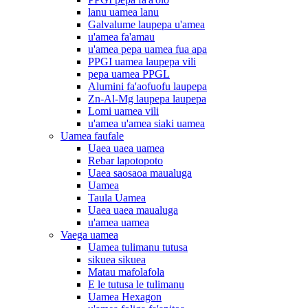
lanu uamea lanu
Galvalume laupepa u'amea
u'amea fa'amau
u'amea pepa uamea fua apa
PPGI uamea laupepa vili
pepa uamea PPGL
Alumini fa'aofuofu laupepa
Zn-Al-Mg laupepa laupepa
Lomi uamea vili
u'amea u'amea siaki uamea
Uamea faufale
Uaea uaea uamea
Rebar lapotopoto
Uaea saosaoa maualuga
Uamea
Taula Uamea
Uaea uaea maualuga
u'amea uamea
Vaega uamea
Uamea tulimanu tutusa
sikuea sikuea
Matau mafolafola
E le tutusa le tulimanu
Uamea Hexagon