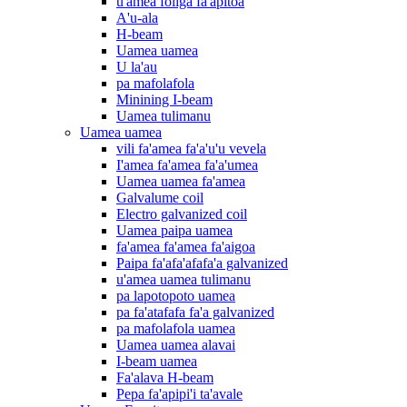
u'amea foliga fa'apitoa
A'u-ala
H-beam
Uamea uamea
U la'au
pa mafolafola
Minining I-beam
Uamea tulimanu
Uamea uamea
vili fa'amea fa'a'u'u vevela
I'amea fa'amea fa'a'umea
Uamea uamea fa'amea
Galvalume coil
Electro galvanized coil
Uamea paipa uamea
fa'amea fa'amea fa'aigoa
Paipa fa'afa'afafa'a galvanized
u'amea uamea tulimanu
pa lapotopoto uamea
pa fa'atafafa fa'a galvanized
pa mafolafola uamea
Uamea uamea alavai
I-beam uamea
Fa'alava H-beam
Pepa fa'apipi'i ta'avale