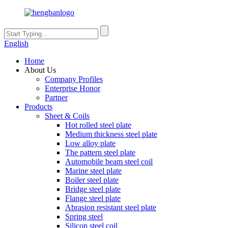
English
Home
About Us
Company Profiles
Enterprise Honor
Partner
Products
Sheet & Coils
Hot rolled steel plate
Medium thickness steel plate
Low alloy plate
The pattern steel plate
Automobile beam steel coil
Marine steel plate
Boiler steel plate
Bridge steel plate
Flange steel plate
Abrasion resistant steel plate
Spring steel
Silicon steel coil