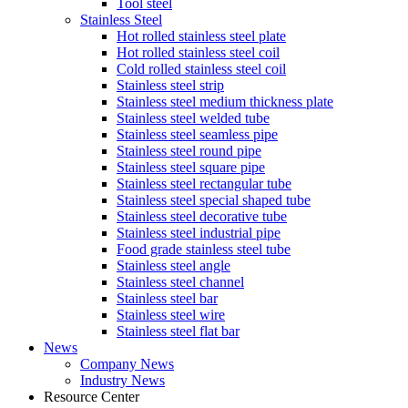
Tool steel
Stainless Steel
Hot rolled stainless steel plate
Hot rolled stainless steel coil
Cold rolled stainless steel coil
Stainless steel strip
Stainless steel medium thickness plate
Stainless steel welded tube
Stainless steel seamless pipe
Stainless steel round pipe
Stainless steel square pipe
Stainless steel rectangular tube
Stainless steel special shaped tube
Stainless steel decorative tube
Stainless steel industrial pipe
Food grade stainless steel tube
Stainless steel angle
Stainless steel channel
Stainless steel bar
Stainless steel wire
Stainless steel flat bar
News
Company News
Industry News
Resource Center