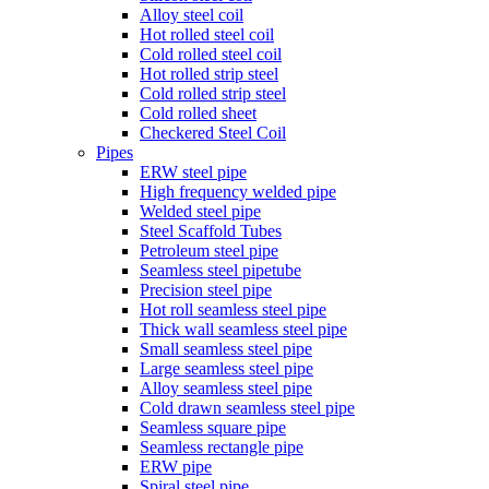
Alloy steel coil
Hot rolled steel coil
Cold rolled steel coil
Hot rolled strip steel
Cold rolled strip steel
Cold rolled sheet
Checkered Steel Coil
Pipes
ERW steel pipe
High frequency welded pipe
Welded steel pipe
Steel Scaffold Tubes
Petroleum steel pipe
Seamless steel pipetube
Precision steel pipe
Hot roll seamless steel pipe
Thick wall seamless steel pipe
Small seamless steel pipe
Large seamless steel pipe
Alloy seamless steel pipe
Cold drawn seamless steel pipe
Seamless square pipe
Seamless rectangle pipe
ERW pipe
Spiral steel pipe