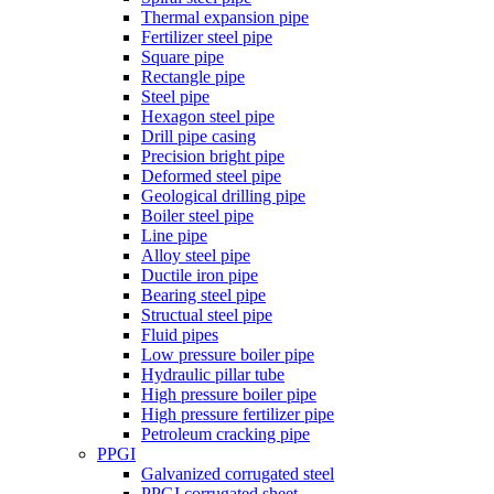
Thermal expansion pipe
Fertilizer steel pipe
Square pipe
Rectangle pipe
Steel pipe
Hexagon steel pipe
Drill pipe casing
Precision bright pipe
Deformed steel pipe
Geological drilling pipe
Boiler steel pipe
Line pipe
Alloy steel pipe
Ductile iron pipe
Bearing steel pipe
Structual steel pipe
Fluid pipes
Low pressure boiler pipe
Hydraulic pillar tube
High pressure boiler pipe
High pressure fertilizer pipe
Petroleum cracking pipe
PPGI
Galvanized corrugated steel
PPGI corrugated sheet