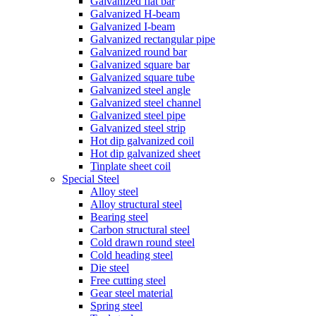
Galvanized flat bar
Galvanized H-beam
Galvanized I-beam
Galvanized rectangular pipe
Galvanized round bar
Galvanized square bar
Galvanized square tube
Galvanized steel angle
Galvanized steel channel
Galvanized steel pipe
Galvanized steel strip
Hot dip galvanized coil
Hot dip galvanized sheet
Tinplate sheet coil
Special Steel
Alloy steel
Alloy structural steel
Bearing steel
Carbon structural steel
Cold drawn round steel
Cold heading steel
Die steel
Free cutting steel
Gear steel material
Spring steel