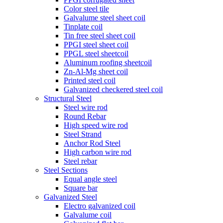
Color steel tile
Galvalume steel sheet coil
Tinplate coil
Tin free steel sheet coil
PPGI steel sheet coil
PPGL steel sheetcoil
Aluminum roofing sheetcoil
Zn-Al-Mg sheet coil
Printed steel coil
Galvanized checkered steel coil
Structural Steel
Steel wire rod
Round Rebar
High speed wire rod
Steel Strand
Anchor Rod Steel
High carbon wire rod
Steel rebar
Steel Sections
Equal angle steel
Square bar
Galvanized Steel
Electro galvanized coil
Galvalume coil