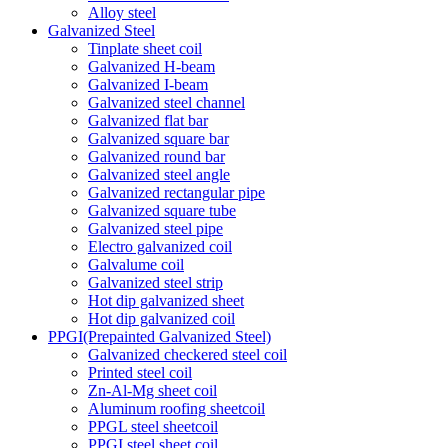
Alloy steel
Galvanized Steel
Tinplate sheet coil
Galvanized H-beam
Galvanized I-beam
Galvanized steel channel
Galvanized flat bar
Galvanized square bar
Galvanized round bar
Galvanized steel angle
Galvanized rectangular pipe
Galvanized square tube
Galvanized steel pipe
Electro galvanized coil
Galvalume coil
Galvanized steel strip
Hot dip galvanized sheet
Hot dip galvanized coil
PPGI(Prepainted Galvanized Steel)
Galvanized checkered steel coil
Printed steel coil
Zn-Al-Mg sheet coil
Aluminum roofing sheetcoil
PPGL steel sheetcoil
PPGI steel sheet coil