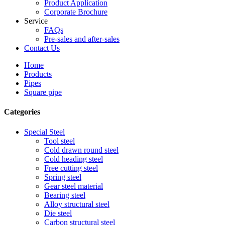
Product Application
Corporate Brochure
Service
FAQs
Pre-sales and after-sales
Contact Us
Home
Products
Pipes
Square pipe
Categories
Special Steel
Tool steel
Cold drawn round steel
Cold heading steel
Free cutting steel
Spring steel
Gear steel material
Bearing steel
Alloy structural steel
Die steel
Carbon structural steel