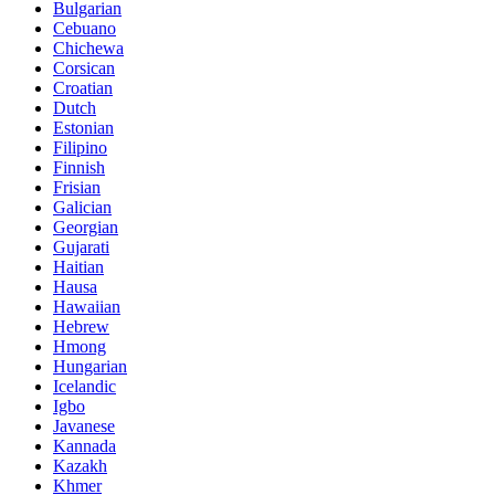
Bulgarian
Cebuano
Chichewa
Corsican
Croatian
Dutch
Estonian
Filipino
Finnish
Frisian
Galician
Georgian
Gujarati
Haitian
Hausa
Hawaiian
Hebrew
Hmong
Hungarian
Icelandic
Igbo
Javanese
Kannada
Kazakh
Khmer