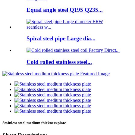
Equal angle steel Q195 Q235...
Spiral steel pipe Large dia...
Cold rolled stainless steel...
Stainless steel medium thickness plate