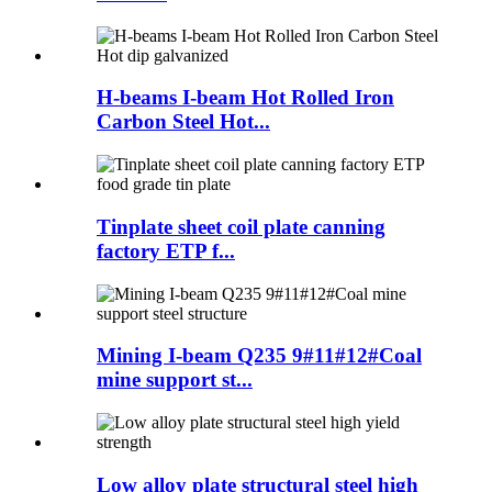
H-beams I-beam Hot Rolled Iron
Carbon Steel Hot...
Tinplate sheet coil plate canning
factory ETP f...
Mining I-beam Q235 9#11#12#Coal
mine support st...
Low alloy plate structural steel high