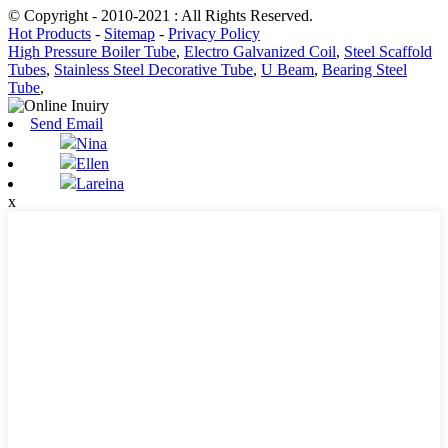
© Copyright - 2010-2021 : All Rights Reserved.
Hot Products
-
Sitemap
-
Privacy Policy
High Pressure Boiler Tube
,
Electro Galvanized Coil
,
Steel Scaffold
Tubes
,
Stainless Steel Decorative Tube
,
U Beam
,
Bearing Steel
Tube
,
Send Email
Nina
Ellen
Lareina
x