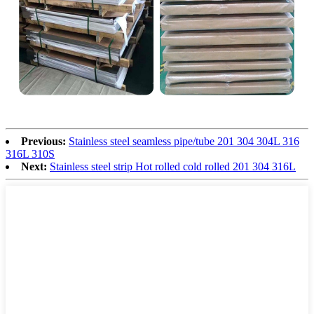
Previous:
Stainless steel seamless pipe/tube 201 304 304L 316
316L 310S
Next:
Stainless steel strip Hot rolled cold rolled 201 304 316L