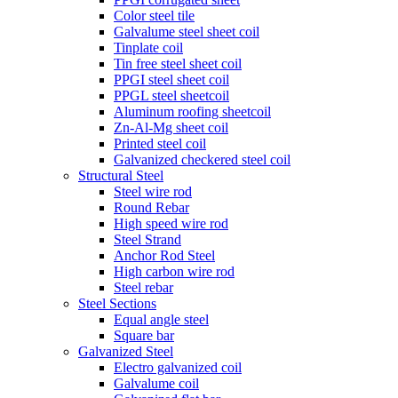
Color steel tile
Galvalume steel sheet coil
Tinplate coil
Tin free steel sheet coil
PPGI steel sheet coil
PPGL steel sheetcoil
Aluminum roofing sheetcoil
Zn-Al-Mg sheet coil
Printed steel coil
Galvanized checkered steel coil
Structural Steel
Steel wire rod
Round Rebar
High speed wire rod
Steel Strand
Anchor Rod Steel
High carbon wire rod
Steel rebar
Steel Sections
Equal angle steel
Square bar
Galvanized Steel
Electro galvanized coil
Galvalume coil