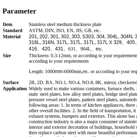
Parameter
Item
Stainless steel medium thickness plate
Standard
ASTM, DIN, ISO, EN, JIS, GB, etc.
Material
201, 202, 301, 302, 303, S303, 304, 304L, 304N, 
316L, 316N, 317L, 317L, 317L, 317L X 329
、
405
416
、
420
、
431
、
631、904L
、
e
tc.
Size
Thickness: 0.3-12mm, or according to your requirem
according to your requirements
Length: 1000
mm
-6000mm,etc. or according to your re
Surface
2B, 2D, BA, NO.1, NO.4, NO.8, 8K, mirror, checkered, e
Application
Widely used to make various containers, furnace shells, 
static steel plates, low alloy steel plates, bridge steel plat
pressure vessel steel plates, pattern steel plates, automo
following areas: 1. In terms of kitchen appliances, there
other overall facilities. 2. In the field of transportation,
exhaust systems, bumpers and exteriors. This alone has 
construction industry is also a major consumer of stainles
interior and exterior decoration of buildings, household s
then replace carbon steel with more beautiful performance