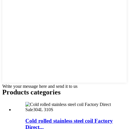
Write your message here and send it to us
Products categories
Cold rolled stainless steel coil Factory
Direct...