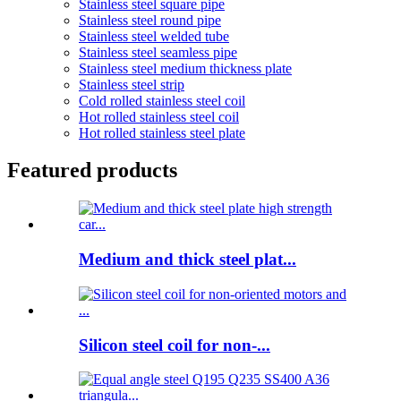
Stainless steel square pipe
Stainless steel round pipe
Stainless steel welded tube
Stainless steel seamless pipe
Stainless steel medium thickness plate
Stainless steel strip
Cold rolled stainless steel coil
Hot rolled stainless steel coil
Hot rolled stainless steel plate
Featured products
Medium and thick steel plat...
Silicon steel coil for non-...