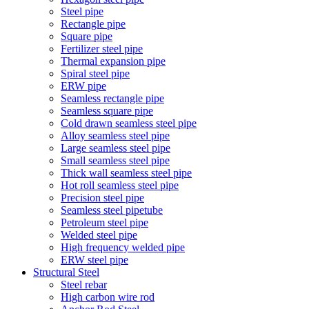
Steel pipe
Rectangle pipe
Square pipe
Fertilizer steel pipe
Thermal expansion pipe
Spiral steel pipe
ERW pipe
Seamless rectangle pipe
Seamless square pipe
Cold drawn seamless steel pipe
Alloy seamless steel pipe
Large seamless steel pipe
Small seamless steel pipe
Thick wall seamless steel pipe
Hot roll seamless steel pipe
Precision steel pipe
Seamless steel pipetube
Petroleum steel pipe
Welded steel pipe
High frequency welded pipe
ERW steel pipe
Structural Steel
Steel rebar
High carbon wire rod