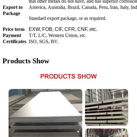
that other metals do not have, and has superior corrosion 
Export to
America, Australia, Brazil, Canada, Peru, Iran, Italy, I
Package
Standard export package, or as required.
Price term
EXW, FOB, CIF, CFR, CNF, etc.
Payment
T/T, L/C, Western Union, etc.
Certificates
ISO
,
SGS
,
BV
.
Products Show