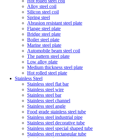
Hot rolled steel coil
Alloy steel coil
Silicon steel coil
Spring steel
Abrasion resistant steel plate
Flange steel plate
Bridge steel plate
Boiler steel plate
Marine steel plate
Automobile beam steel coil
The pattern steel plate
Low alloy plate
Medium thickness steel plate
Hot rolled steel plate
Stainless Steel
Stainless steel flat bar
Stainless steel wire
Stainless steel bar
Stainless steel channel
Stainless steel angle
Food grade stainless steel tube
Stainless steel industrial pipe
Stainless steel decorative tube
Stainless steel special shaped tube
Stainless steel rectangular tube