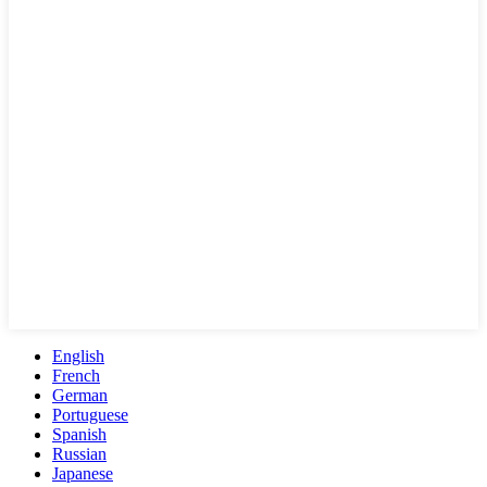
English
French
German
Portuguese
Spanish
Russian
Japanese