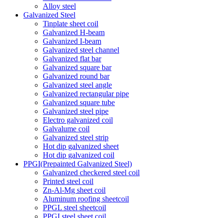
Alloy steel
Galvanized Steel
Tinplate sheet coil
Galvanized H-beam
Galvanized I-beam
Galvanized steel channel
Galvanized flat bar
Galvanized square bar
Galvanized round bar
Galvanized steel angle
Galvanized rectangular pipe
Galvanized square tube
Galvanized steel pipe
Electro galvanized coil
Galvalume coil
Galvanized steel strip
Hot dip galvanized sheet
Hot dip galvanized coil
PPGI(Prepainted Galvanized Steel)
Galvanized checkered steel coil
Printed steel coil
Zn-Al-Mg sheet coil
Aluminum roofing sheetcoil
PPGL steel sheetcoil
PPGI steel sheet coil