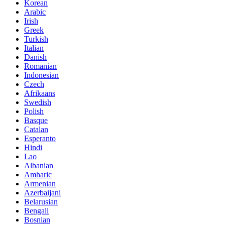
Korean
Arabic
Irish
Greek
Turkish
Italian
Danish
Romanian
Indonesian
Czech
Afrikaans
Swedish
Polish
Basque
Catalan
Esperanto
Hindi
Lao
Albanian
Amharic
Armenian
Azerbaijani
Belarusian
Bengali
Bosnian