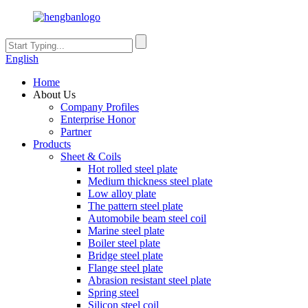
English
Home
About Us
Company Profiles
Enterprise Honor
Partner
Products
Sheet & Coils
Hot rolled steel plate
Medium thickness steel plate
Low alloy plate
The pattern steel plate
Automobile beam steel coil
Marine steel plate
Boiler steel plate
Bridge steel plate
Flange steel plate
Abrasion resistant steel plate
Spring steel
Silicon steel coil