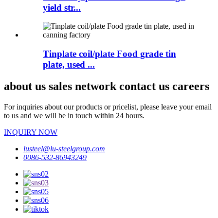
yield str...
Tinplate coil/plate Food grade tin
plate, used ...
about us sales network contact us careers
For inquiries about our products or pricelist, please leave your email
to us and we will be in touch within 24 hours.
INQUIRY NOW
lusteel@lu-steelgroup.com
0086-532-86943249