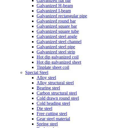
Galvanized flat bar
Galvanized H-beam
Galvanized I-beam
Galvanized rectangular pipe
Galvanized round bar
Galvanized square bar
Galvanized square tube
Galvanized steel angle
Galvanized steel channel
Galvanized steel pipe
Galvanized steel strip
Hot dip galvanized coil
Hot dip galvanized sheet
Tinplate sheet coil
Special Steel
Alloy steel
Alloy structural steel
Bearing steel
Carbon structural steel
Cold drawn round steel
Cold heading steel
Die steel
Free cutting steel
Gear steel material
Spring steel