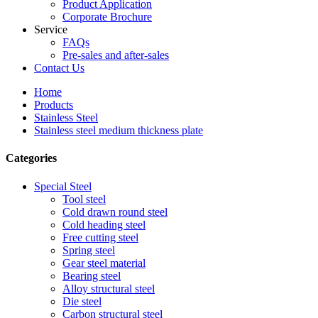
Product Application
Corporate Brochure
Service
FAQs
Pre-sales and after-sales
Contact Us
Home
Products
Stainless Steel
Stainless steel medium thickness plate
Categories
Special Steel
Tool steel
Cold drawn round steel
Cold heading steel
Free cutting steel
Spring steel
Gear steel material
Bearing steel
Alloy structural steel
Die steel
Carbon structural steel