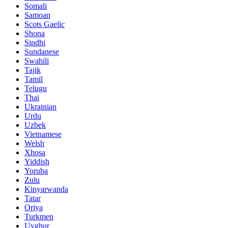
Somali
Samoan
Scots Gaelic
Shona
Sindhi
Sundanese
Swahili
Tajik
Tamil
Telugu
Thai
Ukrainian
Urdu
Uzbek
Vietnamese
Welsh
Xhosa
Yiddish
Yoruba
Zulu
Kinyarwanda
Tatar
Oriya
Turkmen
Uyghur