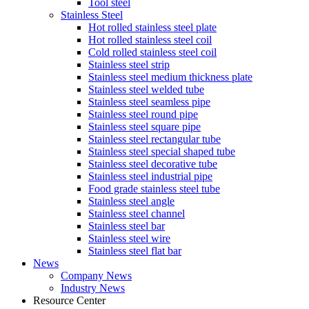
Tool steel
Stainless Steel
Hot rolled stainless steel plate
Hot rolled stainless steel coil
Cold rolled stainless steel coil
Stainless steel strip
Stainless steel medium thickness plate
Stainless steel welded tube
Stainless steel seamless pipe
Stainless steel round pipe
Stainless steel square pipe
Stainless steel rectangular tube
Stainless steel special shaped tube
Stainless steel decorative tube
Stainless steel industrial pipe
Food grade stainless steel tube
Stainless steel angle
Stainless steel channel
Stainless steel bar
Stainless steel wire
Stainless steel flat bar
News
Company News
Industry News
Resource Center