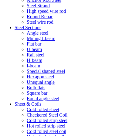
Anchor Rod Steel
Steel Strand
High speed wire rod
Round Rebar
Steel wire rod
Steel Sections
Angle steel
Mining I-beam
Flat bar
U beam
Rail steel
H-beam
I-beam
Special shaped steel
Hexagon steel
Unequal angle
Bulb flats
Square bar
Equal angle steel
Sheet & Coils
Cold rolled sheet
Checkered Steel Coil
Cold rolled strip steel
Hot rolled strip steel
Cold rolled steel coil