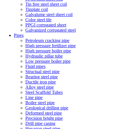
Tin free steel sheet coil
Tinplate coil
Galvalume steel sheet coil
Color steel tile
PPGI corrugated sheet
Galvanized corrugated steel
Pipes
Petroleum cracking pipe
High pressure fertilizer pipe
High pressure boiler pipe
Hydraulic pillar tube
Low pressure boiler pipe
Fluid pipes
Structual steel pipe
Bearing steel pipe
Ductile iron pipe
Alloy steel pipe
Steel Scaffold Tubes
Line pipe
Boiler steel pipe
Geological drilling pipe
Deformed steel pipe
Precision bright pipe
Drill pipe casing
Hexagon steel pipe