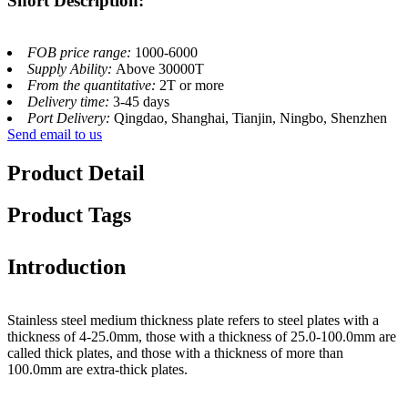
Short Description:
FOB price range:
1000-6000
Supply Ability:
Above 30000T
From the quantitative:
2T or more
Delivery time:
3-45 days
Port Delivery:
Qingdao, Shanghai, Tianjin, Ningbo, Shenzhen
Send email to us
Product Detail
Product Tags
Introduction
Stainless steel medium thickness plate refers to steel plates with a
thickness of 4-25.0mm, those with a thickness of 25.0-100.0mm are
called thick plates, and those with a thickness of more than
100.0mm are extra-thick plates.