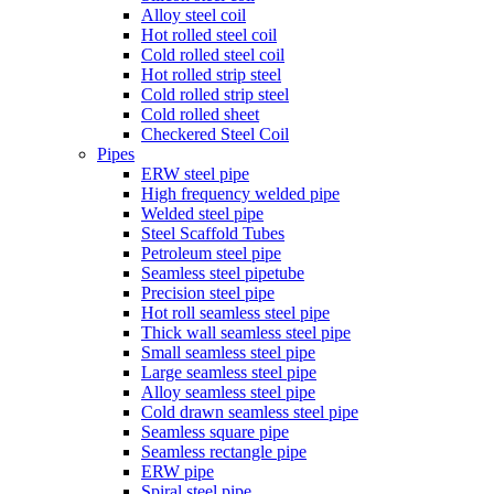
Alloy steel coil
Hot rolled steel coil
Cold rolled steel coil
Hot rolled strip steel
Cold rolled strip steel
Cold rolled sheet
Checkered Steel Coil
Pipes
ERW steel pipe
High frequency welded pipe
Welded steel pipe
Steel Scaffold Tubes
Petroleum steel pipe
Seamless steel pipetube
Precision steel pipe
Hot roll seamless steel pipe
Thick wall seamless steel pipe
Small seamless steel pipe
Large seamless steel pipe
Alloy seamless steel pipe
Cold drawn seamless steel pipe
Seamless square pipe
Seamless rectangle pipe
ERW pipe
Spiral steel pipe