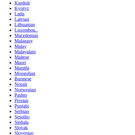
Kurdish
Kyrgyz
Latin
Latvian
Lithuanian
Luxembou..
Macedonian
Malagasy
Malay
Malayalam
Maltese
Maori
Marathi
Mongolian
Burmese
Nepali
Norwegian
Pashto
Persian
Punjabi
Serbian
Sesotho
Sinhala
Slovak
Slovenian