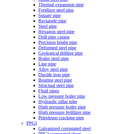
Thermal expansion pipe
Fertilizer steel pipe
Square pipe
Rectangle pipe
Steel pipe
Hexagon steel pipe
Drill pipe casing
Precision bright pipe
Deformed steel pipe
Geological drilling pipe
Boiler steel pipe
Line pipe
Alloy steel pipe
Ductile iron pipe
Bearing steel pipe
Structual steel pipe
Fluid pipes
Low pressure boiler pipe
Hydraulic pillar tube
High pressure boiler pipe
High pressure fertilizer pipe
Petroleum cracking pipe
PPGI
Galvanized corrugated steel
PPGI corrugated sheet