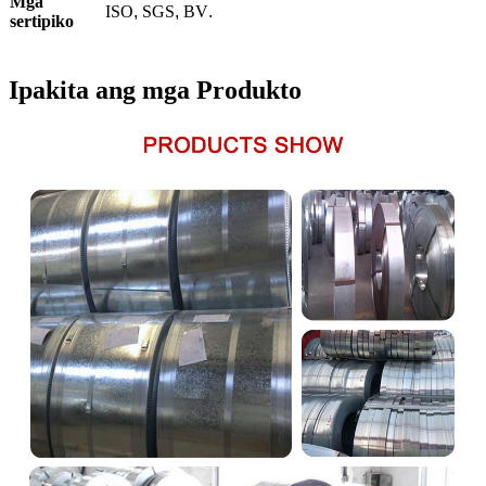
Mga
ISO
,
SGS
,
BV
.
sertipiko
Ipakita ang mga Produkto