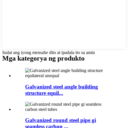
Isulat ang iyong mensahe dito at ipadala ito sa amin
Mga kategorya ng produkto
Galvanized steel angle building
structure equil...
Galvanized round steel pipe gi
seamless carbon ...