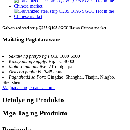
Galvanized steel strip Q235 Q195 SGCC Hot sa Chinese market
Maikling Paglalarawan:
Saklaw ng presyo ng FOB:
1000-6000
Kakayahang Supply:
Higit sa 30000T
Mula sa quantitative:
2T o higit pa
Oras ng paghatid:
3-45 araw
Paghahatid sa Port:
Qingdao, Shanghai, Tianjin, Ningbo,
Shenzhen
Magpadala ng email sa amin
Detalye ng Produkto
Mga Tag ng Produkto
Panimula