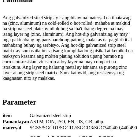
Ang galvanized steel strip ay isang hilaw na materyal na tinatawag
na (zinc, aluminum) na cold-rolled o hot-rolled, mahaba at makitid
na strip na steel plate ay nilulubog sa iba't ibang degree na may
isang layer ng (zinc, aluminum). Ang hot-dip galvanizing ay may
mga pakinabang ng pare-parehong patong, malakas na pagdirikit at
mahabang buhay ng serbisyo. Ang hot-dip galvanized strip steel
matrix ay sumasailalim sa isang kumplikadong pisikal at kemikal na
reaksyon kasama ang molten plating solution upang bumuo ng
corrosion-resistant zinc-iron alloy layer na may compact na
istraktura. Ang layer ng haluang metal ay isinama sa purong zinc
layer at ang strip steel matrix. Samakatuwid, ang resistensya ng
kaagnasan nito ay malakas.
Parameter
item
Galvanized steel strip
Pamantayan
ASTM, DIN, ISO, EN, JIS, GB, atbp.
materyal
SGSS/SGCD1/SGCD2/SGCD3/SGC340,400,440,490,