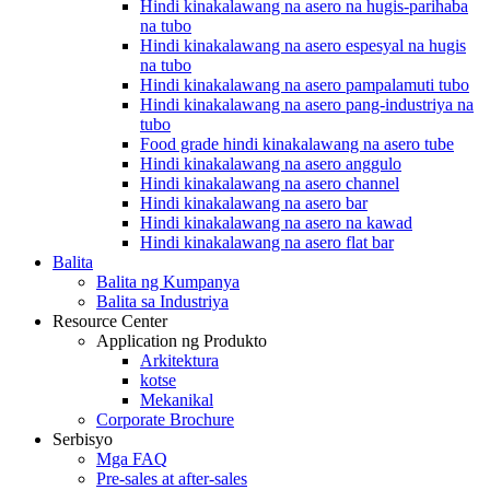
Hindi kinakalawang na asero na hugis-parihaba
na tubo
Hindi kinakalawang na asero espesyal na hugis
na tubo
Hindi kinakalawang na asero pampalamuti tubo
Hindi kinakalawang na asero pang-industriya na
tubo
Food grade hindi kinakalawang na asero tube
Hindi kinakalawang na asero anggulo
Hindi kinakalawang na asero channel
Hindi kinakalawang na asero bar
Hindi kinakalawang na asero na kawad
Hindi kinakalawang na asero flat bar
Balita
Balita ng Kumpanya
Balita sa Industriya
Resource Center
Application ng Produkto
Arkitektura
kotse
Mekanikal
Corporate Brochure
Serbisyo
Mga FAQ
Pre-sales at after-sales