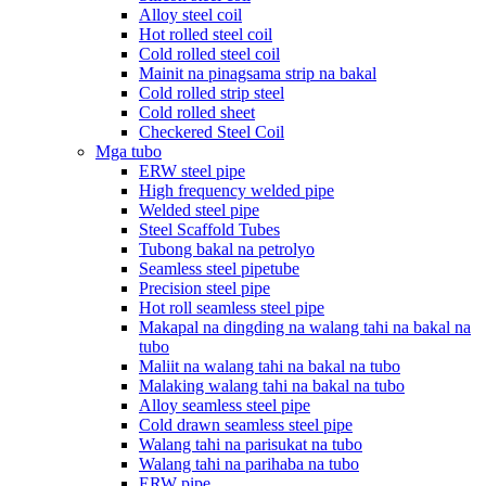
Alloy steel coil
Hot rolled steel coil
Cold rolled steel coil
Mainit na pinagsama strip na bakal
Cold rolled strip steel
Cold rolled sheet
Checkered Steel Coil
Mga tubo
ERW steel pipe
High frequency welded pipe
Welded steel pipe
Steel Scaffold Tubes
Tubong bakal na petrolyo
Seamless steel pipetube
Precision steel pipe
Hot roll seamless steel pipe
Makapal na dingding na walang tahi na bakal na
tubo
Maliit na walang tahi na bakal na tubo
Malaking walang tahi na bakal na tubo
Alloy seamless steel pipe
Cold drawn seamless steel pipe
Walang tahi na parisukat na tubo
Walang tahi na parihaba na tubo
ERW pipe