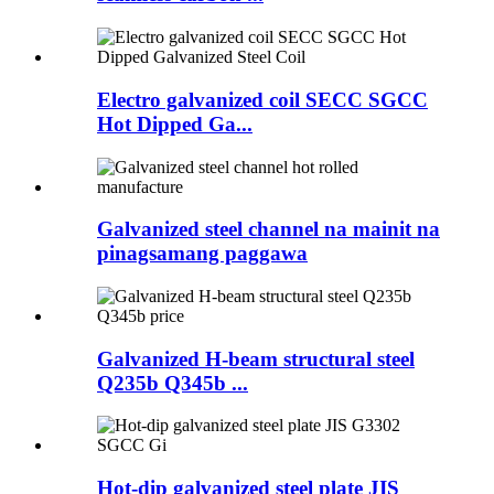
Electro galvanized coil SECC SGCC
Hot Dipped Ga...
Galvanized steel channel na mainit na
pinagsamang paggawa
Galvanized H-beam structural steel
Q235b Q345b ...
Hot-dip galvanized steel plate JIS