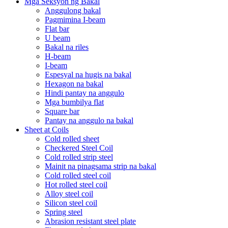
Mga Seksyon ng Bakal
Anggulong bakal
Pagmimina I-beam
Flat bar
U beam
Bakal na riles
H-beam
I-beam
Espesyal na hugis na bakal
Hexagon na bakal
Hindi pantay na anggulo
Mga bumbilya flat
Square bar
Pantay na anggulo na bakal
Sheet at Coils
Cold rolled sheet
Checkered Steel Coil
Cold rolled strip steel
Mainit na pinagsama strip na bakal
Cold rolled steel coil
Hot rolled steel coil
Alloy steel coil
Silicon steel coil
Spring steel
Abrasion resistant steel plate