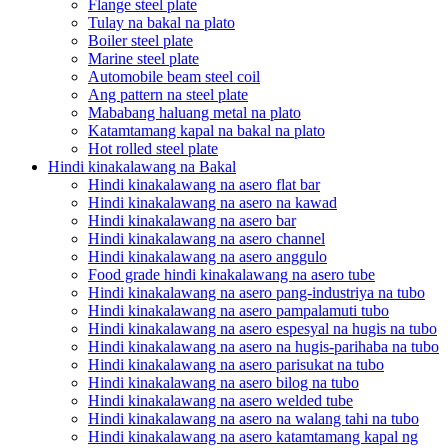
Flange steel plate
Tulay na bakal na plato
Boiler steel plate
Marine steel plate
Automobile beam steel coil
Ang pattern na steel plate
Mababang haluang metal na plato
Katamtamang kapal na bakal na plato
Hot rolled steel plate
Hindi kinakalawang na Bakal
Hindi kinakalawang na asero flat bar
Hindi kinakalawang na asero na kawad
Hindi kinakalawang na asero bar
Hindi kinakalawang na asero channel
Hindi kinakalawang na asero anggulo
Food grade hindi kinakalawang na asero tube
Hindi kinakalawang na asero pang-industriya na tubo
Hindi kinakalawang na asero pampalamuti tubo
Hindi kinakalawang na asero espesyal na hugis na tubo
Hindi kinakalawang na asero na hugis-parihaba na tubo
Hindi kinakalawang na asero parisukat na tubo
Hindi kinakalawang na asero bilog na tubo
Hindi kinakalawang na asero welded tube
Hindi kinakalawang na asero na walang tahi na tubo
Hindi kinakalawang na asero katamtamang kapal ng