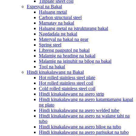
Tinplate sheet coil
Espesyal na Bakal
Haluang metal
Carbon structural steel
Mamatay na bakal
Haluang metal na istrukturang bakal
Nagdadala ng bakal
Materyal na bakal na gear
Spring steel
Libreng pagputol ng bakal
Malamig na heading na bakal
Malamig na iginuhit na bilog na bakal
Tool na bakal
Hindi kinakalawang na Bakal
Hot rolled stainless steel plate
Hot rolled stainless steel coil
Cold rolled stainless steel coil
Hindi kinakalawang na asero strip
Hindi kinakalawang na asero katamtamang kapal
ng plato
Hindi kinakalawang na asero welded tube
Hindi kinakalawang na asero na walang tahi na
tubo
Hindi kinakalawang na asero bilog na tubo
Hindi kinakalawang na asero parisukat na tubo