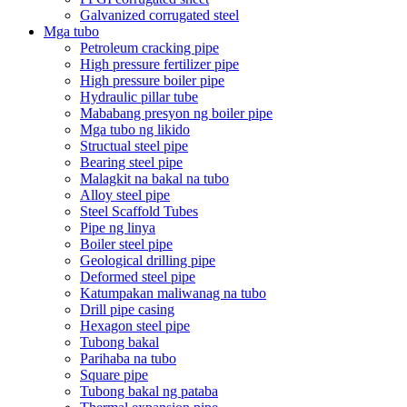
Galvanized corrugated steel
Mga tubo
Petroleum cracking pipe
High pressure fertilizer pipe
High pressure boiler pipe
Hydraulic pillar tube
Mababang presyon ng boiler pipe
Mga tubo ng likido
Structual steel pipe
Bearing steel pipe
Malagkit na bakal na tubo
Alloy steel pipe
Steel Scaffold Tubes
Pipe ng linya
Boiler steel pipe
Geological drilling pipe
Deformed steel pipe
Katumpakan maliwanag na tubo
Drill pipe casing
Hexagon steel pipe
Tubong bakal
Parihaba na tubo
Square pipe
Tubong bakal ng pataba