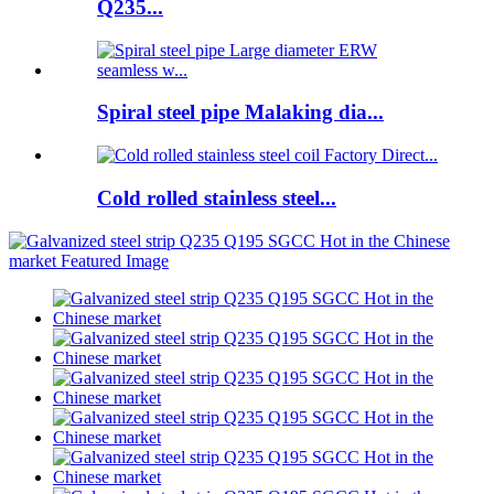
Q235...
Spiral steel pipe Malaking dia...
Cold rolled stainless steel...