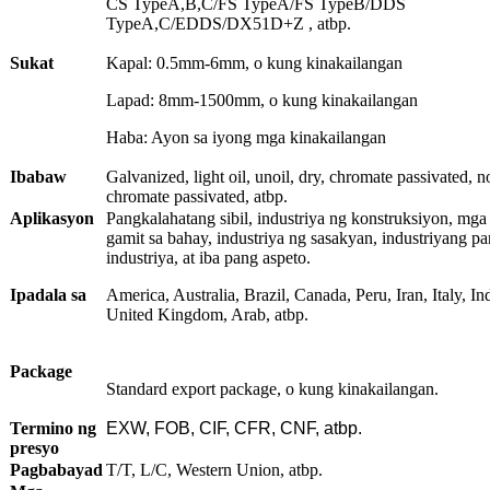
CS TypeA,B,C/FS TypeA/FS TypeB/DDS
TypeA,C/EDDS/DX51D+Z , atbp.
Sukat
Kapal: 0.5mm-6mm, o kung kinakailangan
Lapad: 8mm-1500mm, o kung kinakailangan
Haba: Ayon sa iyong mga kinakailangan
Ibabaw
Galvanized, light oil, unoil, dry, chromate passivated, n
chromate passivated, atbp.
Aplikasyon
Pangkalahatang sibil, industriya ng konstruksiyon, mga
gamit sa bahay, industriya ng sasakyan, industriyang pa
industriya, at iba pang aspeto.
Ipadala sa
America, Australia, Brazil, Canada, Peru, Iran, Italy, Ind
United Kingdom, Arab, atbp.
Package
Standard export package, o kung kinakailangan.
Termino ng
EXW, FOB, CIF, CFR, CNF, atbp.
presyo
Pagbabayad
T/T, L/C, Western Union, atbp.