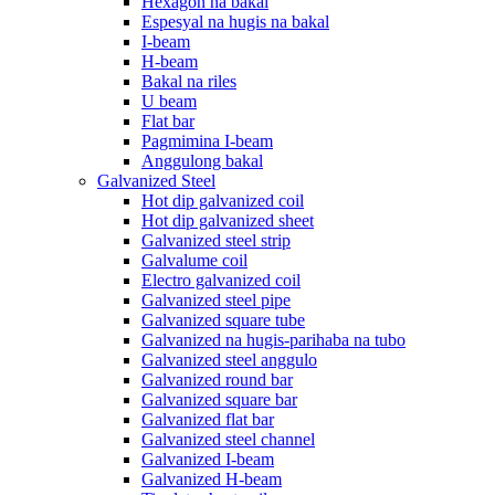
Hexagon na bakal
Espesyal na hugis na bakal
I-beam
H-beam
Bakal na riles
U beam
Flat bar
Pagmimina I-beam
Anggulong bakal
Galvanized Steel
Hot dip galvanized coil
Hot dip galvanized sheet
Galvanized steel strip
Galvalume coil
Electro galvanized coil
Galvanized steel pipe
Galvanized square tube
Galvanized na hugis-parihaba na tubo
Galvanized steel anggulo
Galvanized round bar
Galvanized square bar
Galvanized flat bar
Galvanized steel channel
Galvanized I-beam
Galvanized H-beam