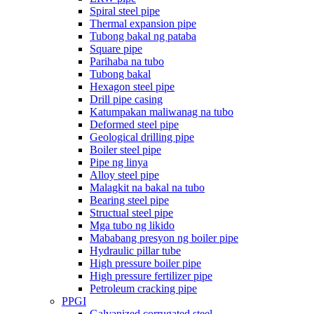
Spiral steel pipe
Thermal expansion pipe
Tubong bakal ng pataba
Square pipe
Parihaba na tubo
Tubong bakal
Hexagon steel pipe
Drill pipe casing
Katumpakan maliwanag na tubo
Deformed steel pipe
Geological drilling pipe
Boiler steel pipe
Pipe ng linya
Alloy steel pipe
Malagkit na bakal na tubo
Bearing steel pipe
Structual steel pipe
Mga tubo ng likido
Mababang presyon ng boiler pipe
Hydraulic pillar tube
High pressure boiler pipe
High pressure fertilizer pipe
Petroleum cracking pipe
PPGI
Galvanized corrugated steel