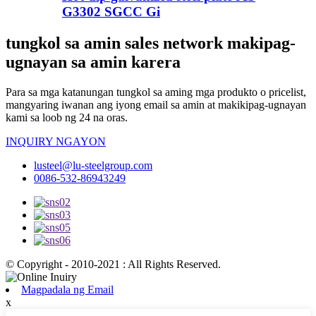
G3302 SGCC Gi
tungkol sa amin sales network makipag-
ugnayan sa amin karera
Para sa mga katanungan tungkol sa aming mga produkto o pricelist,
mangyaring iwanan ang iyong email sa amin at makikipag-ugnayan
kami sa loob ng 24 na oras.
INQUIRY NGAYON
lusteel@lu-steelgroup.com
0086-532-86943249
© Copyright - 2010-2021 : All Rights Reserved.
Magpadala ng Email
x