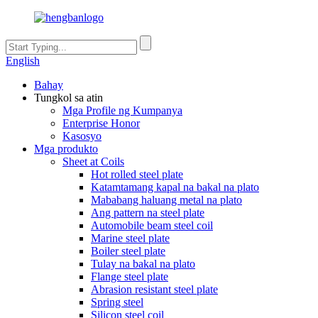
English
Bahay
Tungkol sa atin
Mga Profile ng Kumpanya
Enterprise Honor
Kasosyo
Mga produkto
Sheet at Coils
Hot rolled steel plate
Katamtamang kapal na bakal na plato
Mababang haluang metal na plato
Ang pattern na steel plate
Automobile beam steel coil
Marine steel plate
Boiler steel plate
Tulay na bakal na plato
Flange steel plate
Abrasion resistant steel plate
Spring steel
Silicon steel coil