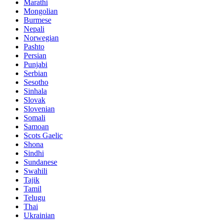
Marathi
Mongolian
Burmese
Nepali
Norwegian
Pashto
Persian
Punjabi
Serbian
Sesotho
Sinhala
Slovak
Slovenian
Somali
Samoan
Scots Gaelic
Shona
Sindhi
Sundanese
Swahili
Tajik
Tamil
Telugu
Thai
Ukrainian