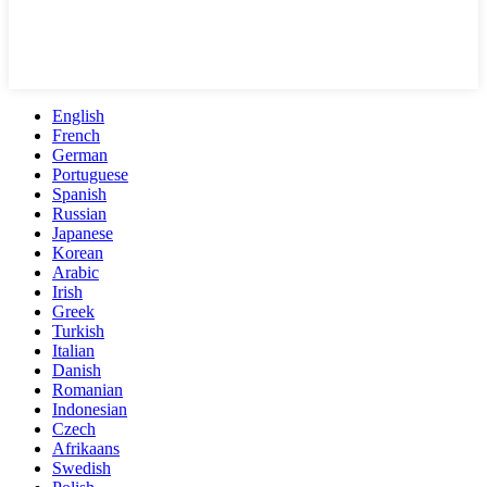
English
French
German
Portuguese
Spanish
Russian
Japanese
Korean
Arabic
Irish
Greek
Turkish
Italian
Danish
Romanian
Indonesian
Czech
Afrikaans
Swedish