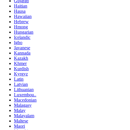
Gujarati
Haitian
Hausa
Hawaiian
Hebrew
Hmong
Hungarian
Icelandic
Igbo
Javanese
Kannada
Kazakh
Khmer
Kurdish
Kyrgyz
Latin
Latvian
Lithuanian
Luxembou..
Macedonian
Malagasy
Malay
Malayalam
Maltese
Maori