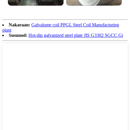
Nakaraan:
Galvalume coil PPGL Steel Coil Manufacturing
plant
Susunod:
Hot-dip galvanized steel plate JIS G3302 SGCC Gi