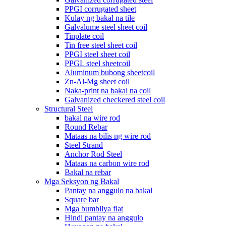
PPGI corrugated sheet
Kulay ng bakal na tile
Galvalume steel sheet coil
Tinplate coil
Tin free steel sheet coil
PPGI steel sheet coil
PPGL steel sheetcoil
Aluminum bubong sheetcoil
Zn-Al-Mg sheet coil
Naka-print na bakal na coil
Galvanized checkered steel coil
Structural Steel
bakal na wire rod
Round Rebar
Mataas na bilis ng wire rod
Steel Strand
Anchor Rod Steel
Mataas na carbon wire rod
Bakal na rebar
Mga Seksyon ng Bakal
Pantay na anggulo na bakal
Square bar
Mga bumbilya flat
Hindi pantay na anggulo