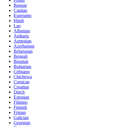
Polish
Basque
Catalan
Esperanto
Hindi
Lao
Albanian
Amharic
Armenian
Azerbaijani
Belarusian
Bengali
Bosnian
Bulgarian
Cebuano
Chichewa
Corsican
Croatian
Dutch
Estonian
Filipino
Finnish
Frisian
Galician
Georgian