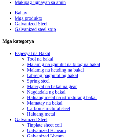
Makipag-ugnayan sa amin
Bahay
Mga produkto
Galvanized Steel
Galvanized steel strip
Mga kategorya
Espesyal na Bakal
Tool na bakal
Malamig na iginuhit na bilog na bakal
Malamig na heading na bakal
Libreng pagputol ng bakal
Spring steel
Materyal na bakal na gear
Nagdadala ng bakal
Haluang metal na istrukturang bakal
Mamatay na bakal
Carbon structural steel
Haluang metal
Galvanized Steel
Tinplate sheet coil
Galvanized H-beam
Galvanized I-beam