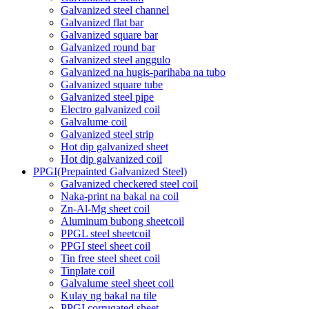
Galvanized steel channel
Galvanized flat bar
Galvanized square bar
Galvanized round bar
Galvanized steel anggulo
Galvanized na hugis-parihaba na tubo
Galvanized square tube
Galvanized steel pipe
Electro galvanized coil
Galvalume coil
Galvanized steel strip
Hot dip galvanized sheet
Hot dip galvanized coil
PPGI(Prepainted Galvanized Steel)
Galvanized checkered steel coil
Naka-print na bakal na coil
Zn-Al-Mg sheet coil
Aluminum bubong sheetcoil
PPGL steel sheetcoil
PPGI steel sheet coil
Tin free steel sheet coil
Tinplate coil
Galvalume steel sheet coil
Kulay ng bakal na tile
PPGI corrugated sheet