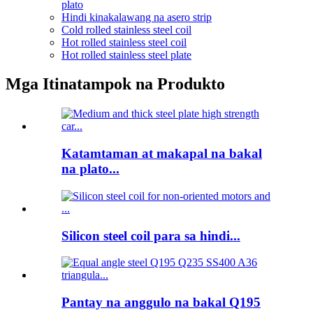
plato
Hindi kinakalawang na asero strip
Cold rolled stainless steel coil
Hot rolled stainless steel coil
Hot rolled stainless steel plate
Mga Itinatampok na Produkto
Katamtaman at makapal na bakal
na plato...
Silicon steel coil para sa hindi...
Pantay na anggulo na bakal Q195