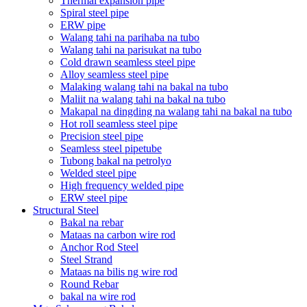
Thermal expansion pipe
Spiral steel pipe
ERW pipe
Walang tahi na parihaba na tubo
Walang tahi na parisukat na tubo
Cold drawn seamless steel pipe
Alloy seamless steel pipe
Malaking walang tahi na bakal na tubo
Maliit na walang tahi na bakal na tubo
Makapal na dingding na walang tahi na bakal na tubo
Hot roll seamless steel pipe
Precision steel pipe
Seamless steel pipetube
Tubong bakal na petrolyo
Welded steel pipe
High frequency welded pipe
ERW steel pipe
Structural Steel
Bakal na rebar
Mataas na carbon wire rod
Anchor Rod Steel
Steel Strand
Mataas na bilis ng wire rod
Round Rebar
bakal na wire rod